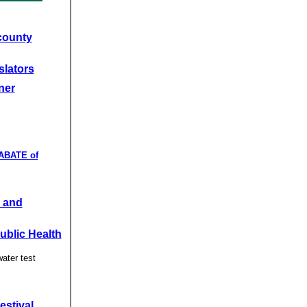
county
slators
ner
 ABATE of
 and
Public Health
water test
estival