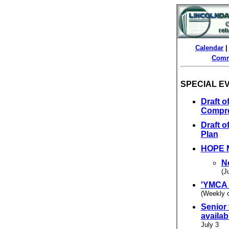
Calendar
Comm
SPECIAL E
Draft 
Compre
Draft 
Plan
HOPE M
N
(J
'YMCA 
(Weekly 
Senior
availa
July 3