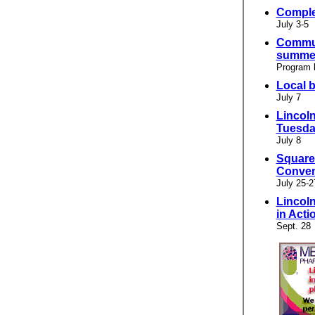
Comple
July 3-5
Commun
summer
Program 
Local 
July 7
Lincoln
Tuesd
July 8
Square
Conven
July 25-2
Lincol
in Acti
Sept. 28