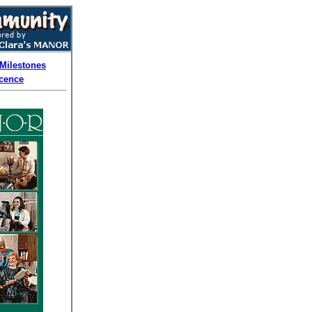
Milestones
cence