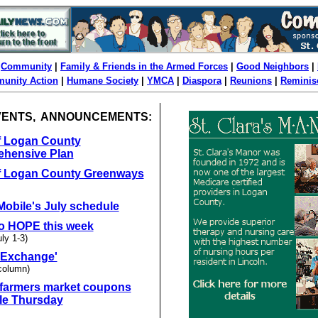
|
Community
|
Family & Friends in the Armed Forces
|
Good Neighbors
|
unity Action
|
Humane Society
|
YMCA
|
Diaspora
|
Reunions
|
Reminis
VENTS, ANNOUNCEMENTS:
of Logan County
hensive Plan
of Logan County Greenways
obile's July schedule
o HOPE this week
uly 1-3)
Exchange'
column)
 farmers market coupons
ble Thursday