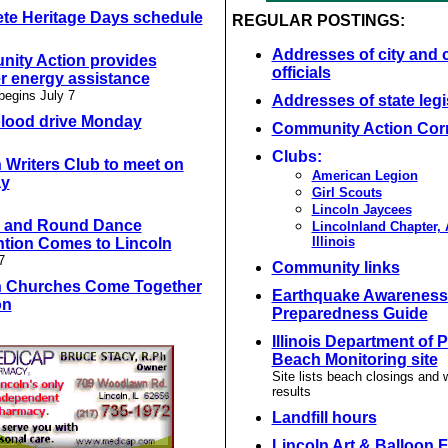
te Heritage Days schedule
REGULAR POSTINGS:
Addresses of city and 
ity Action provides
officials
 energy assistance
begins July 7
Addresses of state legi
blood drive Monday
Community Action Cor
Clubs:
 Writers Club to meet on
American Legion
ay
Girl Scouts
Lincoln Jaycees
 and Round Dance
Lincolnland Chapter,
Illinois
tion Comes to Lincoln
7
Community links
n Churches Come Together
Earthquake Awareness
on
Preparedness Guide
Illinois Department of 
Beach Monitoring site
Site lists beach closings and 
results
Landfill hours
Lincoln Art & Balloon F