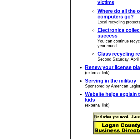
victims
Where do all the o
computers go?
Local recycling protect
Electronics collec
success
You can continue recyc
year-round
Glass recycling 
Second Saturday, April
Renew your license pla
(external link)
Serving in the military
Sponsored by American Legio
Website helps explain t
kids
(external link)