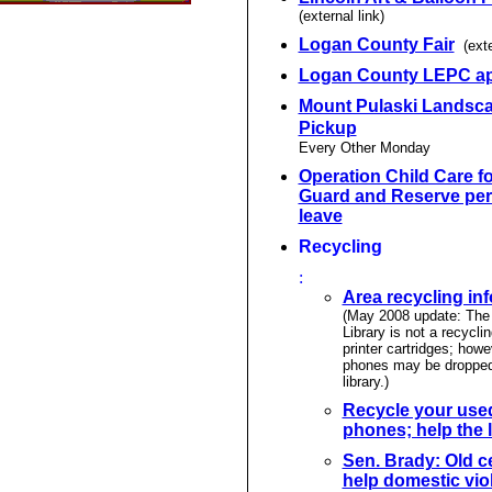
(external link)
Logan County Fair
(exte
Logan County LEPC a
Mount Pulaski Landsc
Pickup
Every Other Monday
Operation Child Care fo
Guard and Reserve per
leave
Recycling
:
Area recycling in
(May 2008 update: The 
Library is not a recyclin
printer cartridges; howe
phones may be dropped 
library.)
Recycle your used
phones; help the l
Sen. Brady: Old c
help domestic vio