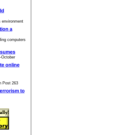
ld
s environment
tion a
ling computers
resumes
 -October
te online
n Post 263
errorism to