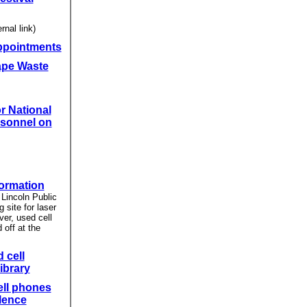
rnal link)
ppointments
ape Waste
r National
sonnel on
formation
Lincoln Public
g site for laser
ver, used cell
off at the
 cell
ibrary
ell phones
lence