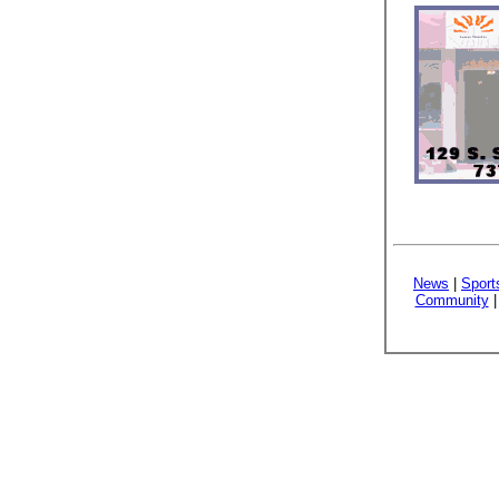
News
|
Sport
Community