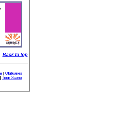
Back to top
sm
|
Obituaries
|
Teen Scene