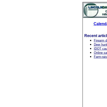
Calend
Recent artic
Firearm 
Deer hunt
IDOT caut
Online saf
Farm-rais