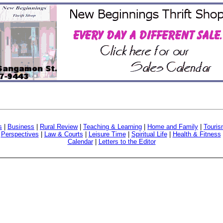
s
|
Business
|
Rural Review
|
Teaching & Learning
|
Home and Family
|
Touri
|
Perspectives
|
Law & Courts
|
Leisure Time
|
Spiritual Life
|
Health & Fitness
Calendar
|
Letters to the Editor