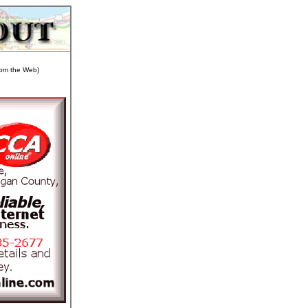
from the Web)