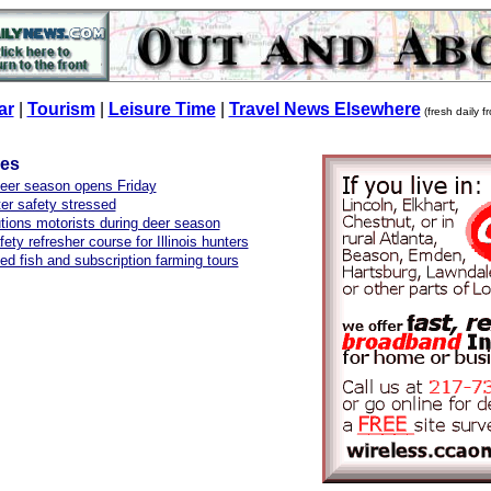
ar
|
Tourism
|
Leisure Time
|
Travel News Elsewhere
(fresh daily 
les
deer season opens Friday
er safety stressed
ions motorists during deer season
ety refresher course for Illinois hunters
ed fish and subscription farming tours