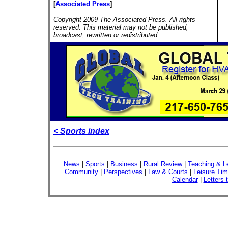
[
Associated Press
]
Copyright 2009 The Associated Press. All rights
reserved. This material may not be published,
broadcast, rewritten or redistributed.
< Sports index
News
|
Sports
|
Business
|
Rural Review
|
Teaching & L
Community
|
Perspectives
|
Law & Courts
|
Leisure Ti
Calendar
|
Letters 