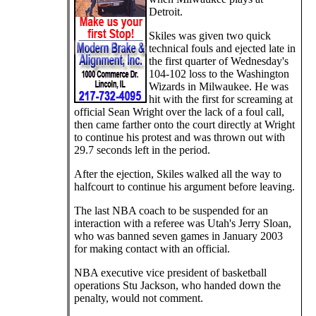
Detroit.
Skiles was given two quick
technical fouls and ejected late in
the first quarter of Wednesday's
104-102 loss to the Washington
Wizards in Milwaukee. He was
hit with the first for screaming at
official Sean Wright over the lack of a foul call,
then came farther onto the court directly at Wright
to continue his protest and was thrown out with
29.7 seconds left in the period.
After the ejection, Skiles walked all the way to
halfcourt to continue his argument before leaving.
The last NBA coach to be suspended for an
interaction with a referee was Utah's Jerry Sloan,
who was banned seven games in January 2003
for making contact with an official.
NBA executive vice president of basketball
operations Stu Jackson, who handed down the
penalty, would not comment.