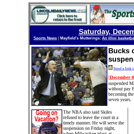
Saturday, Decem
Sports News
|
Mayfield's Mutterings:
An Illini basketba
Bucks c
suspen
Send a link t
[
December 0
suspended Mi
without pay Fr
becoming the 
seven years.
The NBA also said Skiles
refused to leave the court in a
timely manner. He will serve the
suspension on Friday night,
when Milwaukee plays at