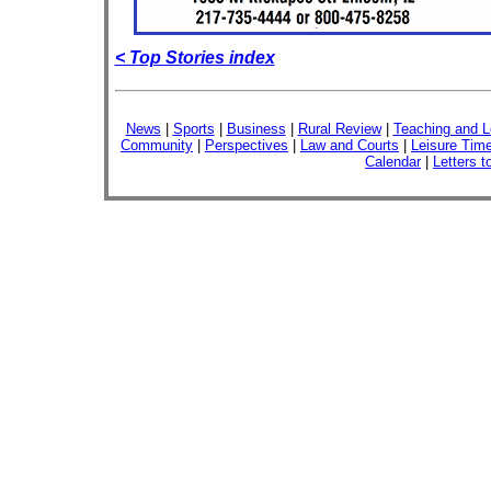
< Top Stories index
News
|
Sports
|
Business
|
Rural Review
|
Teaching and L
Community
|
Perspectives
|
Law and Courts
|
Leisure Tim
Calendar
|
Letters t