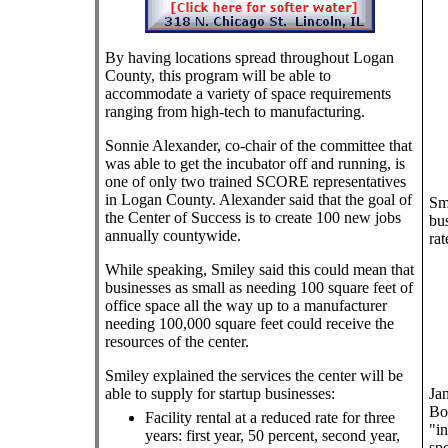
By having locations spread throughout Logan
County, this program will be able to
accommodate a variety of space requirements
ranging from high-tech to manufacturing.
Sonnie Alexander, co-chair of the committee that
was able to get the incubator off and running, is
one of only two trained SCORE representatives
in Logan County. Alexander said that the goal of
Smi
the Center of Success is to create 100 new jobs
bus
annually countywide.
rat
While speaking, Smiley said this could mean that
businesses as small as needing 100 square feet of
office space all the way up to a manufacturer
needing 100,000 square feet could receive the
resources of the center.
Smiley explained the services the center will be
able to supply for startup businesses:
Ja
Boa
Facility rental at a reduced rate for three
"in
years: first year, 50 percent, second year,
spe