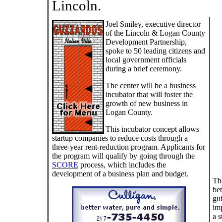
Lincoln.
Joel Smiley, executive director
of the Lincoln & Logan County
Development Partnership,
spoke to 50 leading citizens and
local government officials
during a brief ceremony.
The center will be a business
incubator that will foster the
growth of new business in
Logan County.
This incubator concept allows
startup companies to reduce costs through a
three-year rent-reduction program. Applicants for
the program will qualify by going through the
SCORE
process, which includes the
development of a business plan and budget.
The
bet
gui
imp
a s