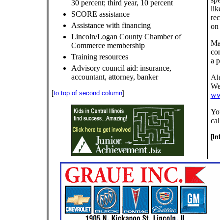
30 percent; third year, 10 percent
lik
SCORE assistance
rec
Assistance with financing
on 
Lincoln/Logan County Chamber of
Ma
Commerce membership
com
Training resources
a p
Advisory council aid: insurance,
accountant, attorney, banker
Ale
Web
[
to top of second column
]
ww
Yo
cal
[I