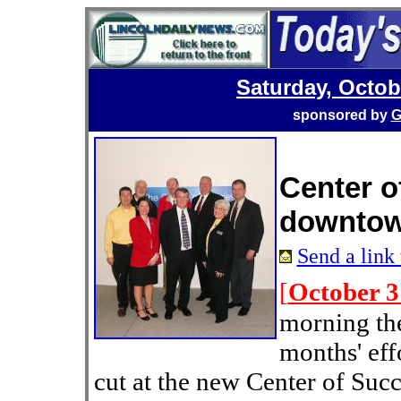
Saturday, Octob
sponsored by
G
Center o
downtown
Send a link 
[
October 3
morning th
months' eff
cut at the new Center of Su