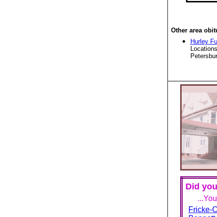
Other area obit
Hurley F
Locations
Petersbur
Did you
...Yo
Fricke-C