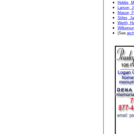
Hobbs, M
Larson, J
Mason, Fr
Stiles, J
Werth, Ha
Wilkerson
(See
arch