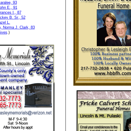
aralee, 93
ohn E., 91
ances I., 87
ackey B. Sr., 52
zel L.
, Norma J. Clark, 83
ives
.)