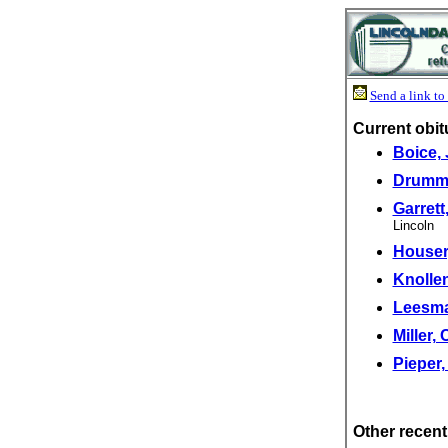
Send a link to 
Current obit
Boice,
Drummo
Garrett
Lincoln
Houser,
Knollen
Leesma
Miller,
Pieper,
Other recent