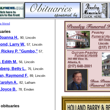
a friend
uaries
 Joanna H.
, 90, Lincoln
nd, Larry W.
,
57, Lincoln
, Rickey P. "Gumbo,"
57,
 Edith M.
, 56, Lincoln
berg, Betty L.
, 76, Lincoln
n, Raymond F.
, 89, Lincoln
 Carolyn A.
, 82, Latham
 Joyce B.
, 78, Emden
 obituaries