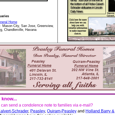
uaries
uneral Home
: Mason City, San Jose, Greenview,
g, Chandlerville, Havana
 know...
u can send a condolence note to families via e-mail?
alvert-Schrader
,
Peasley
,
Quiram-Peasley
and
Holland Barry &