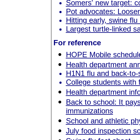
Somers' new target: c
Pot advocates: Looser
Hitting early, swine fl
Largest turtle-linked s
For reference
HOPE Mobile schedul
Health department anno
H1N1 flu and back-to-
College students with 
Health department in
Back to school: It pay
immunizations
School and athletic p
July food inspection s