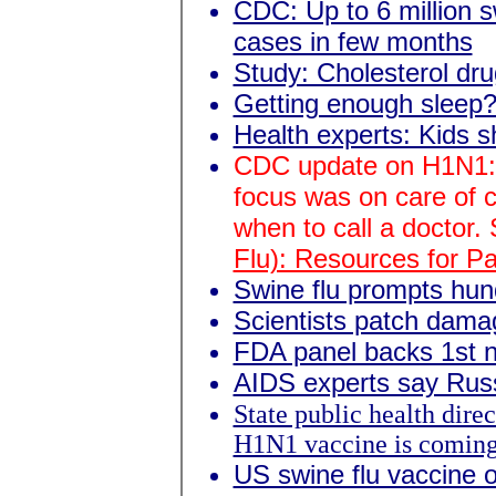
CDC: Up to 6 million s
cases in few months
Study: Cholesterol dru
Getting enough sleep? 
Health experts: Kids s
CDC update on H1N1:
focus was on care of 
when to call a doctor.
Flu): Resources for P
Swine flu prompts hun
Scientists patch damag
FDA panel backs 1st 
AIDS experts say Rus
State public health direc
H1N1 vaccine is comin
US swine flu vaccine 