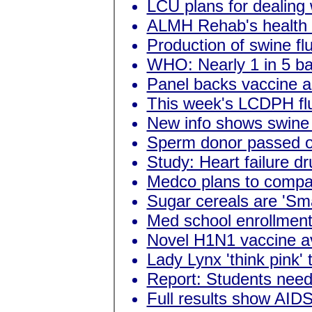
LCU plans for dealing
ALMH Rehab's health f
Production of swine fl
WHO: Nearly 1 in 5 bab
Panel backs vaccine as
This week's LCDPH flu
New info shows swine f
Sperm donor passed o
Study: Heart failure dr
Medco plans to compare
Sugar cereals are 'Sm
Med school enrollment
Novel H1N1 vaccine ava
Lady Lynx 'think pink' 
Report: Students need
Full results show AIDS