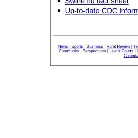
Swine flu fact sheet
Up-to-date CDC inform
News
|
Sports
|
Business
|
Rural Review
|
Te
Community
|
Perspectives
|
Law & Courts
|
Calenda