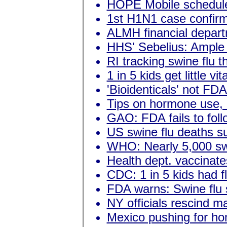
HOPE Mobile schedul
1st H1N1 case confir
ALMH financial depart
HHS' Sebelius: Ample f
RI tracking swine flu t
1 in 5 kids get little v
'Bioidenticals' not FD
Tips on hormone use,
GAO: FDA fails to fol
US swine flu deaths s
WHO: Nearly 5,000 swi
Health dept. vaccinates
CDC: 1 in 5 kids had fl
FDA warns: Swine flu 
NY officials rescind m
Mexico pushing for ho