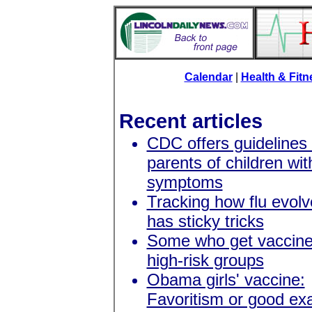
Calendar
|
Health & Fit
Recent articles
CDC offers guidelines 
parents of children with
symptoms
Tracking how flu evolve
has sticky tricks
Some who get vaccine 
high-risk groups
Obama girls' vaccine:
Favoritism or good e