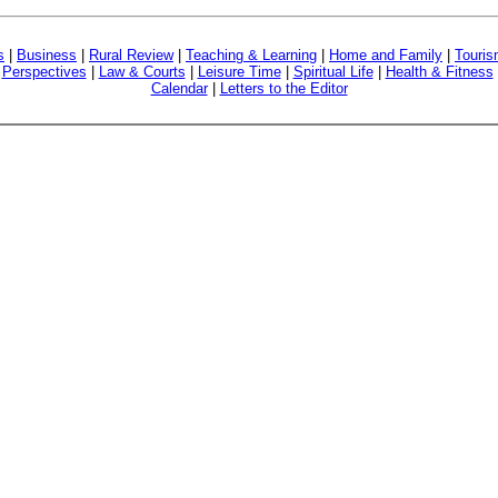
s
|
Business
|
Rural Review
|
Teaching & Learning
|
Home and Family
|
Touri
|
Perspectives
|
Law & Courts
|
Leisure Time
|
Spiritual Life
|
Health & Fitness
Calendar
|
Letters to the Editor