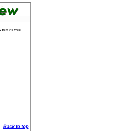
ly from the Web)
Back to top