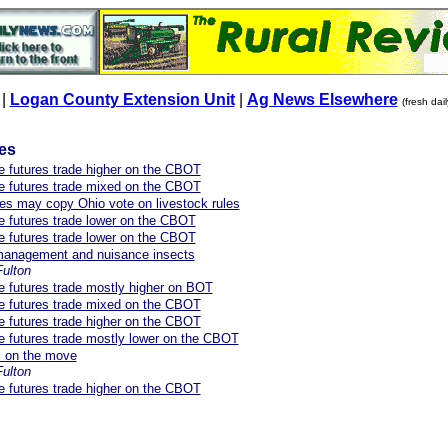
|
Logan County Extension Unit
|
Ag News Elsewhere
(fresh dai
les
re futures trade higher on the CBOT
re futures trade mixed on the CBOT
es may copy Ohio vote on livestock rules
re futures trade lower on the CBOT
re futures trade lower on the CBOT
 management and nuisance insects
Fulton
re futures trade mostly higher on BOT
re futures trade mixed on the CBOT
re futures trade higher on the CBOT
re futures trade mostly lower on the CBOT
s on the move
ulton
re futures trade higher on the CBOT