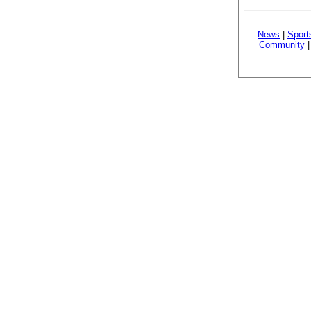
News
|
Sport
Community