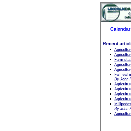
Calendar
Recent artic
Agricultu
Agricultu
Farm stat
Agricultu
Agricultu
Fall leaf
By John 
Agricultu
Agricultu
Agricultu
Agricultu
Millipede
By John F
Agricultu