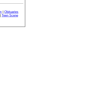
sm
|
Obituaries
|
Teen Scene