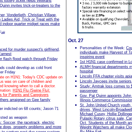
is lottery ticket helps veterans
uinn invites trick-or-treaters to the
er, Vonderlieth, Christian Village,
Ladies Aid, Trick or Treat with the
 indoor quarter midget races make
Fak
Oct. 27
Personalities of the Week:
Cou
ced for murder suspect's girlfriend,
individuals make Harvest of T
Earnest
inspiring event
r flash flood watch through Friday
1st H1N1 case confirmed in L
ALMH financial departments m
ds could develop as cold front
hospital
ter Friday
Lincoln FFA chapter visits apiar
te on H1N1: Today's CDC update on
Lincoln Jaycees invite seniors
s was on care of children and
d knowing when to call a doctor.
Study: Amtrak loss comes to 
mation:
H1N1 Flu (Swine Flu):
passenger
 for Parents and Caregivers
Gov. Pat Quinn appoints John
others arraigned on Gee family
Illinois Commerce Commissio
St. John United Church youth, 
er indicted on 68 counts; Jason 71
drives, West Lincoln-Broadwell 
Michael Cusey, Hollie Dollinge
 listed as weapon
Pulaski Rotary citrus sale, Car
s: Soccer, the racetrack, electric
Oct. Students of the Month an
ose dogs, property problems and more
Weight Watchers all make Cl
By Mike Fak
s to capture past-due sewer system