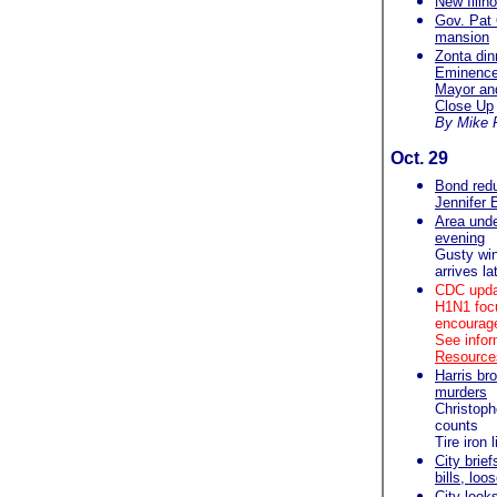
New Illino
Gov. Pat Q
mansion
Zonta dinn
Eminence 
Mayor and
Close Up
By Mike 
Oct. 29
Bond redu
Jennifer 
Area unde
evening
Gusty win
arrives la
CDC upda
H1N1 focu
encourage
See infor
Resources
Harris br
murders
Christoph
counts
Tire iron
City brief
bills, lo
City look