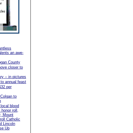
ntless
alents an awe-
ogan County
ove closer to
y -- in pictures
 to annual feast
$32 per
 Colgan to
n
local blood
honor roll,
r, Mount
roll Catholic
d Lincoln
ose Up