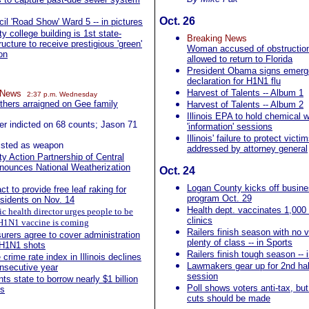
Oct. 26
cil 'Road Show' Ward 5 -- in pictures
 college building is 1st state-
Breaking News
ucture to receive prestigious 'green'
Woman accused of obstruction 
ion
allowed to return to Florida
President Obama signs emer
declaration for H1N1 flu
Harvest of Talents -- Album 1
g News
2:37 p.m. Wednesday
others arraigned on Gee family
Harvest of Talents -- Album 2
Illinois EPA to hold chemical w
er indicted on 68 counts; Jason 71
'information' sessions
Illinois' failure to protect victi
 listed as weapon
addressed by attorney general
 Action Partnership of Central
announces National Weatherization
Oct. 24
Logan County kicks off busine
t to provide free leaf raking for
program Oct. 29
esidents on Nov. 14
Health dept. vaccinates 1,000 
ic health director urges people to be
clinics
- H1N1 vaccine is coming
Railers finish season with no v
nsurers agree to cover administration
plenty of class -- in Sports
 H1N1 shots
Railers finish tough season -- 
crime rate index in Illinois declines
Lawmakers gear up for 2nd half
onsecutive year
session
ts state to borrow nearly $1 billion
Poll shows voters anti-tax, bu
ls
cuts should be made