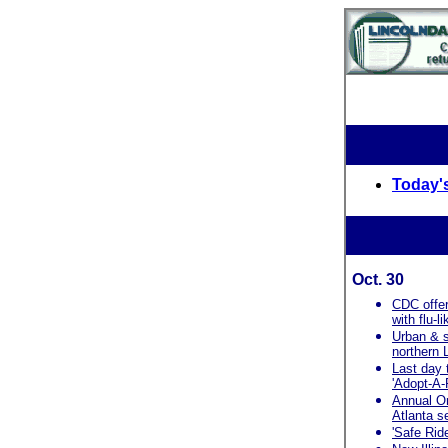
Today's
Oct. 30
CDC offer
with flu-
Urban & s
northern
Last day 
'Adopt-A-
Annual O
Atlanta s
'Safe Rid