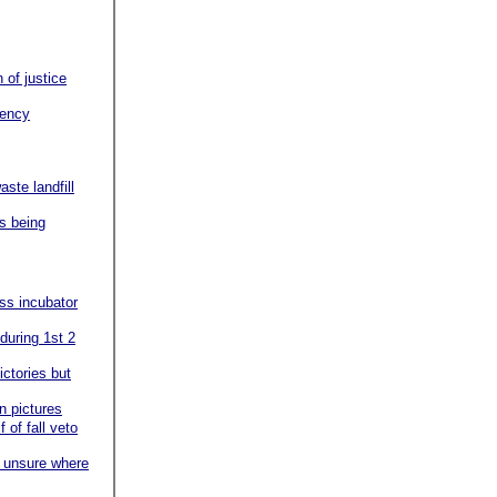
of justice
gency
aste landfill
ms being
ss incubator
during 1st 2
ictories but
in pictures
 of fall veto
t unsure where