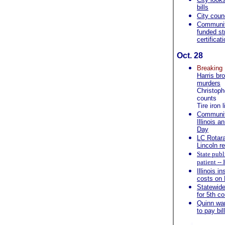
bills
City coun
Community
funded str
certificat
Oct. 28
Breakin
Harris br
murders
Christoph
counts
Tire iron
Community
Illinois 
Day
LC Rotarac
Lincoln r
State publ
patient -
Illinois i
costs on
Statewide 
for 5th c
Quinn wan
to pay bil