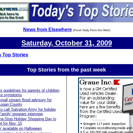
News from Elsewhere
(Fresh Daily From the Web)
Saturday, October 31, 2009
 Top Stories
Top Stories from the past
week
s guidelines for parents of children
like symptoms
mall stream flood advisory for
 Logan County
to call Salvation Army for holiday
Family' program interview
ne-Stop Holiday Shopping Day in
et for Nov. 15
e' available on Halloween