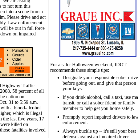
 "We are asking
 to not turn this
n into a scene from a
ilm. Please drive and act
ibly. Law enforcement
 will be out in full force
k down on impaired
For a safer Halloween weekend, IDOT
recommends these simple tips:
Designate your responsible sober drive
before going out, and give that person
l Highway Traffic
your keys.
2008, 58 percent of all
the nation on
If you drink alcohol, call a taxi, use ma
ct. 31 to 5:59 a.m.
transit, or call a sober friend or family
 with a blood-alcohol
member to help get you home safely.
igher, which is illegal
Promptly report impaired drivers to la
in the last five years, 17
enforcement.
 were killed on
hose fatalities involved
Always buckle up -- it's still your best
defense against an impaired driver.