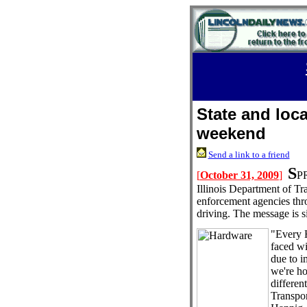
State and loca
weekend
Send a link to a friend
S
[
October 31, 2009
]
PR
Illinois Department of Tra
enforcement agencies thro
driving. The message is 
"Every 
faced wi
due to i
we're ho
different
Transpor