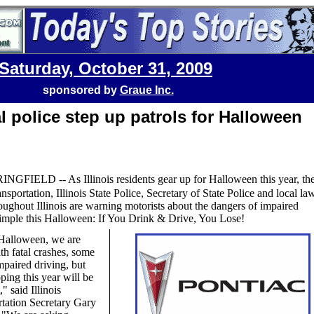
Saturday, October 31, 2009
sponsored by
Graue Inc.
l police step up patrols for Halloween
INGFIELD -- As Illinois residents gear up for Halloween this year, th
nsportation, Illinois State Police, Secretary of State Police and local la
ughout Illinois are warning motorists about the dangers of impaired
simple this Halloween: If You Drink & Drive, You Lose!
Halloween, we are
th fatal crashes, some
mpaired driving, but
ping this year will be
," said Illinois
tation Secretary Gary