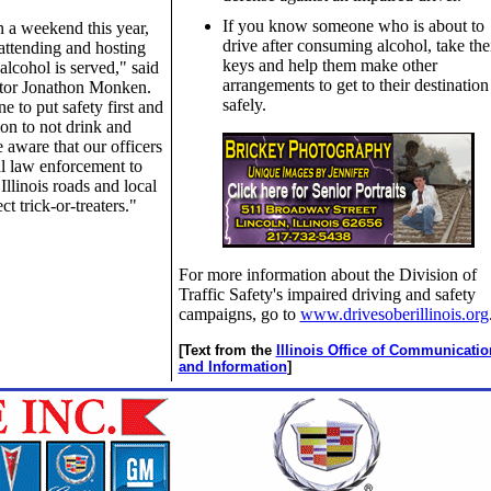
If you know someone who is about to
 a weekend this year,
drive after consuming alcohol, take the
attending and hosting
keys and help them make other
lcohol is served," said
arrangements to get to their destination
ector Jonathon Monken.
safely.
 to put safety first and
on to not drink and
 aware that our officers
al law enforcement to
Illinois roads and local
ect trick-or-treaters."
For more information about the Division of
Traffic Safety's impaired driving and safety
campaigns, go to
www.drivesoberillinois.org
[Text from the
Illinois Office of Communicatio
and Information
]