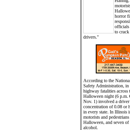
Hannig.
motorists
Hallowee
horror f
respons
officials
to crac
drivers."
According to the Nationa
Safety Administration, in 
highway fatalities across 
Halloween night (6 p.m. O
Nov. 1) involved a driver
concentration of 0.08 or h
in every state. In Illinois 
motorists and pedestrians
Halloween, and seven of t
alcohol.