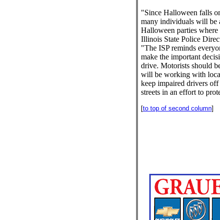
"Since Halloween falls on
many individuals will be 
Halloween parties where a
Illinois State Police Dir
"The ISP reminds everyone
make the important decisi
drive. Motorists should be
will be working with loc
keep impaired drivers off 
streets in an effort to prot
[
to top of second column
]