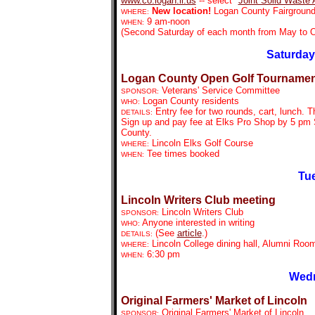
www.co.logan.il.us
-- select "
Joint Solid Waste
New location!
Logan County Fairgrounds
WHERE:
9 am-noon
WHEN:
(Second Saturday of each month from May to O
Saturday
Logan County Open Golf Tournamen
Veterans' Service Committee
SPONSOR:
Logan County residents
WHO:
Entry fee for two rounds, cart, lunch. T
DETAILS:
Sign up and pay fee at Elks Pro Shop by 5 pm S
County.
Lincoln Elks Golf Course
WHERE:
Tee times booked
WHEN:
Tue
Lincoln Writers Club meeting
Lincoln Writers Club
SPONSOR:
Anyone interested in writing
WHO:
(See
article
.)
DETAILS:
Lincoln College dining hall, Alumni Roo
WHERE:
6:30 pm
WHEN:
Wedn
Original Farmers' Market of Lincoln
Original Farmers' Market of Lincoln
SPONSOR: