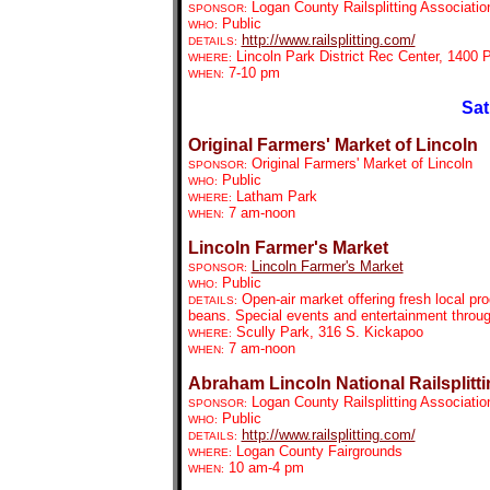
Logan County Railsplitting Associatio
SPONSOR:
Public
WHO:
http://www.railsplitting.com/
DETAILS:
Lincoln Park District Rec Center, 1400
WHERE:
7-10 pm
WHEN:
Sat
Original Farmers' Market of Lincoln
Original Farmers' Market of Lincoln
SPONSOR:
Public
WHO:
Latham Park
WHERE:
7 am-noon
WHEN:
Lincoln Farmer's Market
Lincoln Farmer's Market
SPONSOR:
Public
WHO:
Open-air market offering fresh local pr
DETAILS:
beans. Special events and entertainment throu
Scully Park, 316 S. Kickapoo
WHERE:
7 am-noon
WHEN:
Abraham Lincoln National Railsplitti
Logan County Railsplitting Associatio
SPONSOR:
Public
WHO:
http://www.railsplitting.com/
DETAILS:
Logan County Fairgrounds
WHERE:
10 am-4 pm
WHEN: