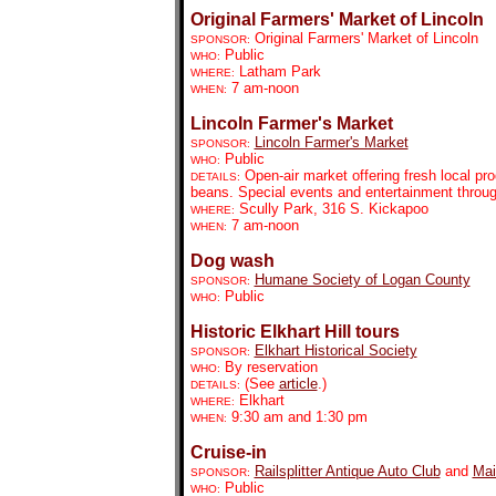
Original Farmers' Market of Lincoln
Original Farmers' Market of Lincoln
SPONSOR:
Public
WHO:
Latham Park
WHERE:
7 am-noon
WHEN:
Lincoln Farmer's Market
Lincoln Farmer's Market
SPONSOR:
Public
WHO:
Open-air market offering fresh local pr
DETAILS:
beans. Special events and entertainment throu
Scully Park, 316 S. Kickapoo
WHERE:
7 am-noon
WHEN:
Dog wash
Humane Society of Logan County
SPONSOR:
Public
WHO:
Historic Elkhart Hill tours
Elkhart His
torical Society
SPONSOR:
By reservation
WHO:
(See
article
.)
DETAILS:
Elkhart
WHERE:
9:30 am and 1:30 pm
WHEN:
Cruise-in
Railsplitter Antique Auto Club
and
Mai
SPONSOR:
Public
WHO: