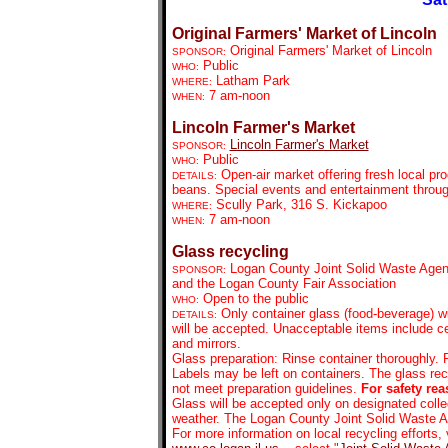
Original Farmers' Market of Lincoln
Original Farmers' Market of Lincoln
SPONSOR:
Public
WHO:
Latham Park
WHERE:
7 am-noon
WHEN:
Lincoln Farmer's Market
Lincoln Farmer's Market
SPONSOR:
Public
WHO:
Open-air market offering fresh local pr
DETAILS:
beans. Special events and entertainment throu
Scully Park, 316 S. Kickapoo
WHERE:
7 am-noon
WHEN:
Glass recycling
Logan County Joint Solid Waste Agen
SPONSOR:
and the Logan County Fair Association
Open to the public
WHO:
Only container glass (food-beverage) wi
DETAILS:
will be accepted. Unacceptable items include ce
and mirrors.
Glass preparation: Rinse container thoroughly. R
Labels may be left on containers. The glass rec
not meet preparation guidelines.
For safety rea
Glass will be accepted only on designated collec
weather. The Logan County Joint Solid Waste
For more information on local recycling efforts