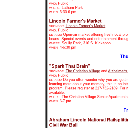
Public
WHO:
Latham Park
WHERE:
3:30-6 pm
WHEN:
Lincoln Farmer's Market
Lincoln Farmer's Market
SPONSOR:
Public
WHO:
Open-air market offering fresh local pr
DETAILS:
beans. Special events and entertainment throu
Scully Park, 316 S. Kickapoo
WHERE:
4-6:30 pm
WHEN:
Thu
"Spark That Brain"
The Christian Village
and
Alzheimer's
SPONSOR:
Public
WHO:
Do you often wonder why you are getting
DETAILS:
learning more about your memory, this is an int
program. Please register at 217-732-2189. For 
available.
The Christian Village Senior Apartment
WHERE:
6-7 pm
WHEN:
Fr
Abraham Lincoln National Railsplitti
Civil War Ball