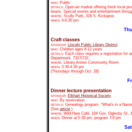
Public
WHO:
Open-air market offering fresh local pr
DETAILS:
beans. Special events and entertainment throu
Scully Park, 316 S. Kickapoo
WHERE:
4-6:30 pm
WHEN:
Thu
Craft classes
Lincoln Public Library District
SPONSOR:
Children ages 8-12 years
WHO:
Each class requires a registration for 
DETAILS:
Department, 732-5732.
Library Annex Community Room
WHERE:
3:30-4:30 pm
WHEN:
(Thursdays through Oct. 28)
Fr
Dinner lecture presentation
Elkhart His
torical Society
SPONSOR:
By reservation
WHO:
Genealogy program, "What's in a Name
DETAILS:
(See
article
.)
Wild Hare Café, 104 Gov. Oglesby St., 
WHERE:
Dinner at 5:30 pm, program 7-8 pm
WHEN:
Sat