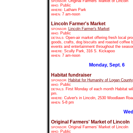
Original Farmers' Market of Lincoln
SPONSOR:
Public
WHO:
Latham Park
WHERE:
7 am-noon
WHEN:
Lincoln Farmer's Market
Lincoln Farmer's Market
SPONSOR:
Public
WHO:
Open-air market offering fresh local pr
DETAILS:
goods, crafts, dog biscuits and roasted coffee 
events and entertainment throughout the seaso
Scully Park, 316 S. Kickapoo
WHERE:
7 am-noon
WHEN:
Monday, Sept. 6
Habitat fundraiser
Habitat for Humanity of Logan County
SPONSOR:
Public
WHO:
First Monday of each month Habitat will 
DETAILS:
pm.
Culver's in Lincoln, 2530 Woodlawn Roa
WHERE:
5-8 pm
WHEN:
Wed
Original Farmers' Market of Lincoln
Original Farmers' Market of Lincoln
SPONSOR:
Public
WHO: