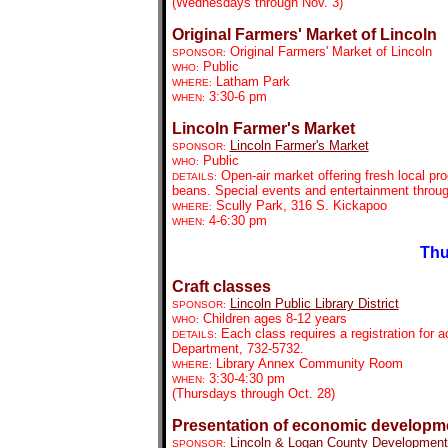
(Wednesdays through Nov. 3)
Original Farmers' Market of Lincoln
Original Farmers' Market of Lincoln
SPONSOR:
Public
WHO:
Latham Park
WHERE:
3:30-6 pm
WHEN:
Lincoln Farmer's Market
Lincoln Farmer's Market
SPONSOR:
Public
WHO:
Open-air market offering fresh local pr
DETAILS:
beans. Special events and entertainment throu
Scully Park, 316 S. Kickapoo
WHERE:
4-6:30 pm
WHEN:
Thu
Craft classes
Lincoln Public Library District
SPONSOR:
Children ages 8-12 years
WHO:
Each class requires a registration for 
DETAILS:
Department, 732-5732.
Library Annex Community Room
WHERE:
3:30-4:30 pm
WHEN:
(Thursdays through Oct. 28)
Presentation of economic developm
Lincoln & Logan County Development
SPONSOR: