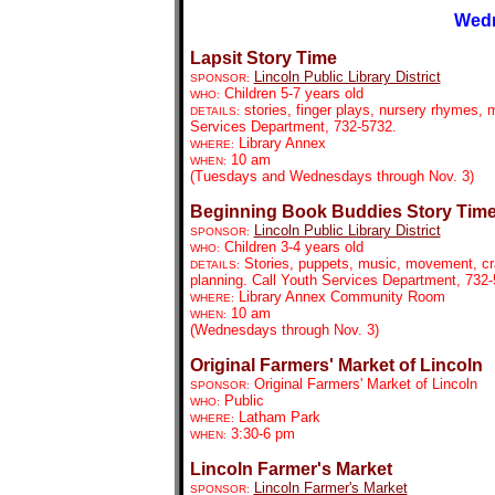
Wedn
Lapsit Story Time
Lincoln Public Library District
SPONSOR:
Children 5-7 years old
WHO:
stories, finger plays, nursery rhymes, m
DETAILS:
Services Department, 732-5732.
Library Annex
WHERE:
10 am
WHEN:
(Tuesdays and Wednesdays through Nov. 3)
Beginning Book Buddies Story Tim
Lincoln Public Library District
SPONSOR:
Children 3-4 years old
WHO:
Stories, puppets, music, movement, craf
DETAILS:
planning. Call Youth Services Department, 732
Library Annex Community Room
WHERE:
10 am
WHEN:
(Wednesdays through Nov. 3)
Original Farmers' Market of Lincoln
Original Farmers' Market of Lincoln
SPONSOR:
Public
WHO:
Latham Park
WHERE:
3:30-6 pm
WHEN:
Lincoln Farmer's Market
Lincoln Farmer's Market
SPONSOR: