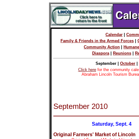
Calendar
|
Commu
Family & Friends in the Armed Forces
|
Community Action
|
Humane
Diaspora
|
Reunions
|
R
September |
October
|
Click here
for the community cale
Abraham Lincoln Tourism Burea
September 2010
Saturday, Sept. 4
Original Farmers' Market of Lincoln