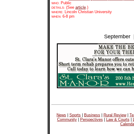
Public
WHO:
(See
article
.)
DETAILS:
Lincoln Christian University
WHERE:
6-8 pm
WHEN:
September
News
|
Sports
|
Business
|
Rural Review
|
Te
Community
|
Perspectives
|
Law & Courts
|
Calenda