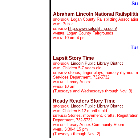
Su
Abraham Lincoln National Railsplitti
Logan County Railsplitting Associatio
SPONSOR:
Public
WHO:
http://www.railsplitting.com/
DETAILS:
Logan County Fairgrounds
WHERE:
10 am-4 pm
WHEN:
Tue
Lapsit Story Time
Lincoln Public Library District
SPONSOR:
Children 5-7 years old
WHO:
stories, finger plays, nursery rhymes, m
DETAILS:
Services Department, 732-5732.
Library Annex
WHERE:
10 am
WHEN:
(Tuesdays and Wednesdays through Nov. 3)
Ready Readers Story Time
Lincoln Public Library District
SPONSOR:
Children 6-12 months old
WHO:
Stories, movement, crafts. Registration
DETAILS:
Department, 732-5732.
Library Annex Community Room
WHERE:
3:30-4:15 pm
WHEN:
(Tuesdays through Nov. 2)