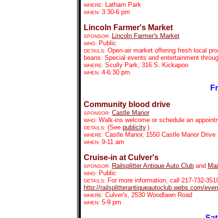
Latham Park
WHERE:
3:30-6 pm
WHEN:
Lincoln Farmer's Market
Lincoln Farmer's Market
SPONSOR:
Public
WHO:
Open-air market offering fresh local pr
DETAILS:
beans. Special events and entertainment throu
Scully Park, 316 S. Kickapoo
WHERE:
4-6:30 pm
WHEN:
Fr
Community blood drive
Castle Manor
SPONSOR:
Walk-ins welcome or schedule an appointm
WHO:
(See
publicity
.)
DETAILS:
Castle Manor, 1550 Castle Manor Drive
WHERE:
9-11 am
WHEN:
Cruise-in at Culver's
Railsplitter Antique Auto Club
and
Mai
SPONSOR:
Public
WHO:
For more information, call 217-732-351
DETAILS:
http://railsplitterantiqueautoclub.webs.com/eve
Culver's,
2530 Woodlawn Road
WHERE:
5-9 pm
WHEN:
Sat