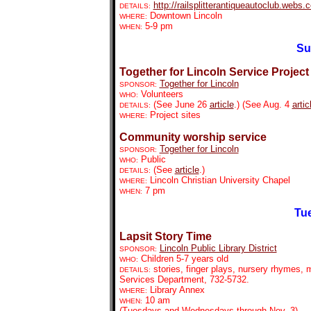
http://railsplitterantiqueautoclub.webs
DETAILS:
Downtown Lincoln
WHERE:
5-9 pm
WHEN:
Su
Together for Lincoln Service Projec
Together for Lincoln
SPONSOR:
Volunteers
WHO:
(See June 26
article
.) (See Aug. 4
artic
DETAILS:
Project sites
WHERE:
Community worship service
Together for Lincoln
SPONSOR:
Public
WHO:
(See
article
.)
DETAILS:
Lincoln Christian University Chapel
WHERE:
7 pm
WHEN:
Tue
Lapsit Story Time
Lincoln Public Library District
SPONSOR:
Children 5-7 years old
WHO:
stories, finger plays, nursery rhymes, m
DETAILS:
Services Department, 732-5732.
Library Annex
WHERE:
10 am
WHEN:
(Tuesdays and Wednesdays through Nov. 3)