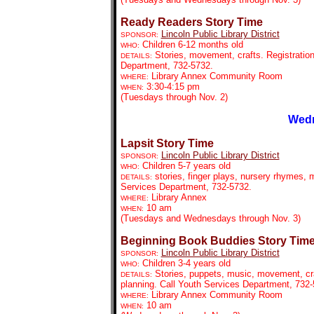
Ready Readers Story Time
Lincoln Public Library District
SPONSOR:
Children 6-12 months old
WHO:
Stories, movement, crafts. Registration
DETAILS:
Department, 732-5732.
Library Annex Community Room
WHERE:
3:30-4:15 pm
WHEN:
(Tuesdays through Nov. 2)
Wedn
Lapsit Story Time
Lincoln Public Library District
SPONSOR:
Children 5-7 years old
WHO:
stories, finger plays, nursery rhymes, m
DETAILS:
Services Department, 732-5732.
Library Annex
WHERE:
10 am
WHEN:
(Tuesdays and Wednesdays through Nov. 3)
Beginning Book Buddies Story Tim
Lincoln Public Library District
SPONSOR:
Children 3-4 years old
WHO:
Stories, puppets, music, movement, craf
DETAILS:
planning. Call Youth Services Department, 732
Library Annex Community Room
WHERE:
10 am
WHEN: