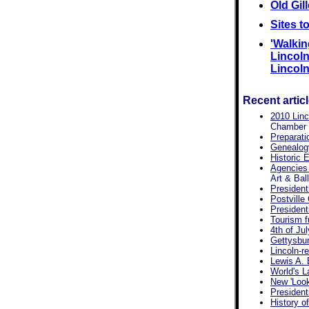
Old Gil
Sites t
'Walkin
Lincoln'
Lincoln,
Recent artic
2010 Linc
Chamber p
Preparati
Genealogy
Historic E
Agencies
Art & Bal
President
Postville
President
Tourism f
4th of Jul
Gettysbur
Lincoln-re
Lewis A. 
World's L
New 'Look
President
History of