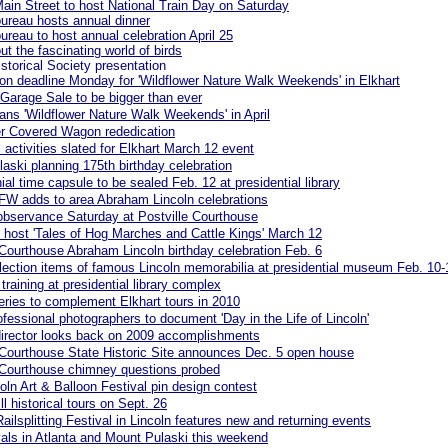
Main Street to host National Train Day on Saturday
ureau hosts annual dinner
ureau to host annual celebration April 25
ut the fascinating world of birds
istorical Society presentation
on deadline Monday for 'Wildflower Nature Walk Weekends' in Elkhart
Garage Sale to be bigger than ever
lans 'Wildflower Nature Walk Weekends' in April
ter Covered Wagon rededication
l activities slated for Elkhart March 12 event
aski planning 175th birthday celebration
ial time capsule to be sealed Feb. 12 at presidential library
FW adds to area Abraham Lincoln celebrations
observance Saturday at Postville Courthouse
o host 'Tales of Hog Marches and Cattle Kings' March 12
 Courthouse Abraham Lincoln birthday celebration Feb. 6
lection items of famous Lincoln memorabilia at presidential museum Feb. 10-
training at presidential library complex
eries to complement Elkhart tours in 2010
rofessional photographers to document 'Day in the Life of Lincoln'
irector looks back on 2009 accomplishments
 Courthouse State Historic Site announces Dec. 5 open house
 Courthouse chimney questions probed
oln Art & Balloon Festival pin design contest
ll historical tours on Sept. 26
Railsplitting Festival in Lincoln features new and returning events
ivals in Atlanta and Mount Pulaski this weekend