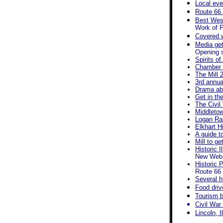
Local eve
Route 66 
Best West
Work of P
Covered 
Media get
Opening s
Spirits of
Chamber a
The Mill 
3rd annua
Drama abo
Get in th
The Civil
Middletow
Logan Rai
Elkhart Hi
A guide t
Mill to g
Historic 
New Web s
Historic 
Route 66 
Several h
Food driv
Tourism b
Civil War
Lincoln, I