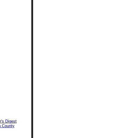
's Digest
an County