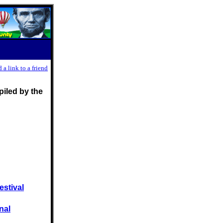
 a link to a friend
iled by the
estival
nal