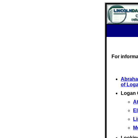
For inform
Abraha
of Log
Logan 
At
El
L
M
Looking