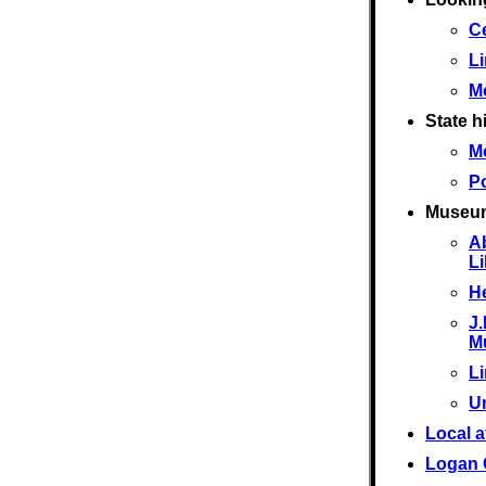
Ce
L
M
State hi
M
Po
Museu
A
L
He
J.
M
L
U
Local a
Logan 