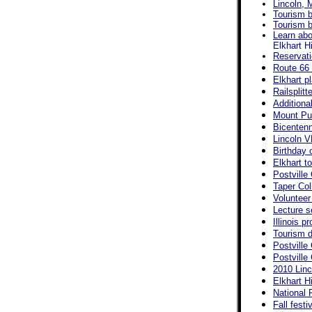
Lincoln, 
Tourism b
Tourism b
Learn abo
Elkhart H
Reservati
Route 66 
Elkhart p
Railsplit
Additiona
Mount Pul
Bicentenn
Lincoln V
Birthday 
Elkhart t
Postville
Taper Col
Volunteer 
Lecture s
Illinois p
Tourism d
Postville
Postville
2010 Linc
Elkhart Hi
National 
Fall fest