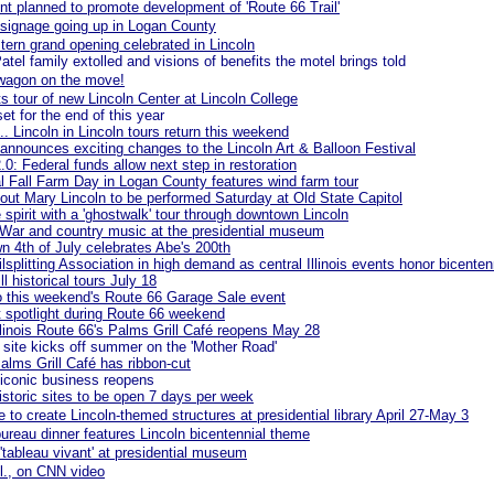
nt planned to promote development of 'Route 66 Trail'
signage going up in Logan County
ern grand opening celebrated in Lincoln
atel family extolled and visions of benefits the motel brings told
wagon on the move!
s tour of new Lincoln Center at Lincoln College
et for the end of this year
... Lincoln in Lincoln tours return this weekend
nnounces exciting changes to the Lincoln Art & Balloon Festival
2.0: Federal funds allow next step in restoration
l Fall Farm Day in Logan County features wind farm tour
ut Mary Lincoln to be performed Saturday at Old State Capitol
e spirit with a 'ghostwalk' tour through downtown Lincoln
 War and country music at the presidential museum
n 4th of July celebrates Abe's 200th
lsplitting Association in high demand as central Illinois events honor bicenten
ll historical tours July 18
o this weekend's Route 66 Garage Sale event
et spotlight during Route 66 weekend
Illinois Route 66's Palms Grill Café reopens May 28
ite kicks off summer on the 'Mother Road'
Palms Grill Café has ribbon-cut
iconic business reopens
istoric sites to be open 7 days per week
e to create Lincoln-themed structures at presidential library April 27-May 3
ureau dinner features Lincoln bicentennial theme
 'tableau vivant' at presidential museum
ll., on CNN video