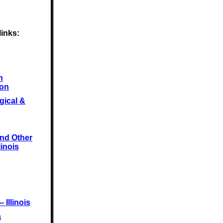
links:
n
ion
gical &
and Other
linois
 Illinois
a