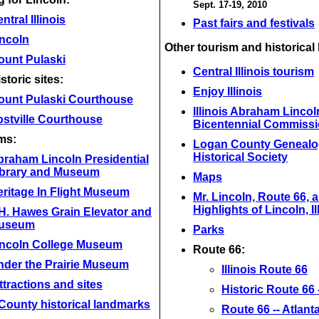
Sept. 17-19, 2010
ntral Illinois
Past fairs and festivals
incoln
Other tourism and historical 
ount Pulaski
Central Illinois tourism
storic sites:
Enjoy Illinois
ount Pulaski Courthouse
Illinois Abraham Lincol
stville Courthouse
Bicentennial Commiss
ms:
Logan County Genealo
Historical Society
braham Lincoln Presidential
ibrary and Museum
Maps
ritage In Flight Museum
Mr. Lincoln, Route 66, 
Highlights of Lincoln, Il
H. Hawes Grain Elevator and
useum
Parks
incoln College Museum
Route 66:
nder the Prairie Museum
Illinois Route 66
ttractions and sites
Historic Route 66 --
County historical landmarks
Route 66 -- Atlant