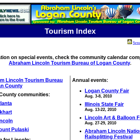
Tourism Index
Send
ation on special events, check the community calendar comp
Abraham Lincoln Tourism Bureau of Logan County
.
m Lincoln Tourism Bureau
Annual events:
an County
Logan County Fair
County communities:
Aug. 3-8, 2010
lanta
Illinois State Fair
Aug. 13-22, 2010
khart
Lincoln Art & Balloon F
incoln
Aug. 27-29, 2010
ount Pulaski
Abraham Lincoln Natio
Railsplitting Festival
 for Lincoln: