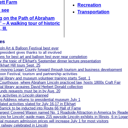
lett Farm
Recreation
o see
Transportation
g on the Path of Abraham
 -- A walking tour of historic
 Ill.
les
oln Art & Balloon Festival best ever
resident gives thanks to all involved
ons for best art and balloon fest ever near completion
 the topic of Elkhart's September dinner lecture presentation
lkhart Hill tours Sept. 25
 moving Logan County forward through tourism and business development
loon Festival, tourism and partnership activities
ial library and museum volunteer training starts Sept. 1
 Courthouse, where Abraham Lincoln practiced law, hosts 1800s Craft Fair
ial library acquires David Herbert Donald collection
unds requests must be in by Aug. 20
y activities in Lincoln planned
g Address returns to presidential museum July 1
lated activities slated for July 16-17 in Elkhart
Barrick to be inducted into Route 66 Hall of Fame
argest Covered Wagon named No. 1 Roadside Attraction in America by Reader
ing for Lincoln' guide maps 215 wayside Lincoln exhibits in Illinois, 6 in Log
ial museum admission prices will increase July 1 for most visitors
 railway celebrated in Lincoln