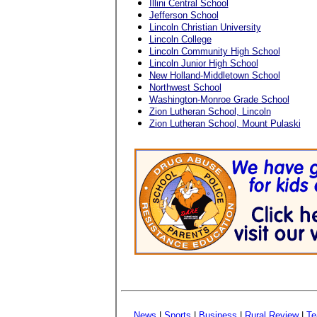
Illini Central School
Jefferson School
Lincoln Christian University
Lincoln College
Lincoln Community High School
Lincoln Junior High School
New Holland-Middletown School
Northwest School
Washington-Monroe Grade School
Zion Lutheran School, Lincoln
Zion Lutheran School, Mount Pulaski
News
|
Sports
|
Business
|
Rural Review
|
Te