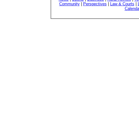
Community
|
Perspectives
|
Law & Courts
|
Calenda