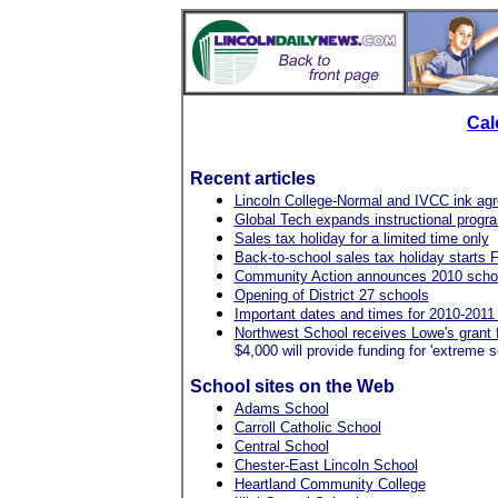
Cal
Recent articles
Lincoln College-Normal and IVCC ink ag
Global Tech expands instructional progr
Sales tax holiday for a limited time only
Back-to-school sales tax holiday starts F
Community Action announces 2010 schola
Opening of District 27 schools
Important dates and times for 2010-201
Northwest School receives Lowe's grant 
$4,000 will provide funding for 'extreme 
School sites on the Web
Adams School
Carroll Catholic School
Central School
Chester-East Lincoln School
Heartland Community College