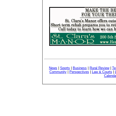
News
|
Sports
|
Business
|
Rural Review
|
Te
Community
|
Perspectives
|
Law & Courts
|
Calenda