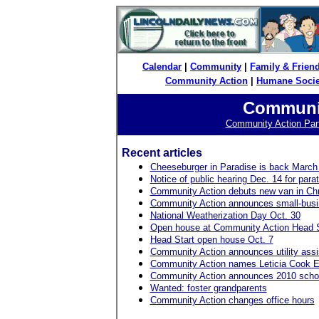
Calendar
|
Community
|
Family & Frien
Community Action
|
Humane Socie
Communit
Community Action Partn
Recent articles
Cheeseburger in Paradise is back March
Notice of public hearing Dec. 14 for parat
Community Action debuts new van in Ch
Community Action announces small-busi
National Weatherization Day Oct. 30
Open house at Community Action Head St
Head Start open house Oct. 7
Community Action announces utility ass
Community Action names Leticia Cook E
Community Action announces 2010 schola
Wanted: foster grandparents
Community Action changes office hours