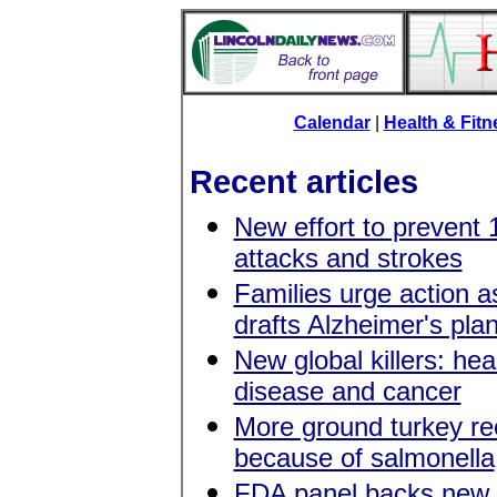
Calendar
|
Health & Fit
Recent articles
New effort to prevent 
attacks and strokes
Families urge action 
drafts Alzheimer's pla
New global killers: hea
disease and cancer
More ground turkey re
because of salmonella
FDA panel backs new l