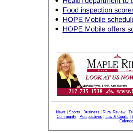
Health department to o
Food inspection score
HOPE Mobile schedule
HOPE Mobile offers sch
News
|
Sports
|
Business
|
Rural Review
|
Te
Community
|
Perspectives
|
Law & Courts
|
Calenda