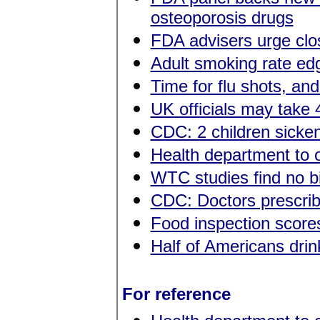
osteoporosis drugs
FDA advisers urge clos
Adult smoking rate ed
Time for flu shots, an
UK officials may take 
CDC: 2 children sicken
Health department to o
WTC studies find no b
CDC: Doctors prescribi
Food inspection score
Half of Americans drin
For reference