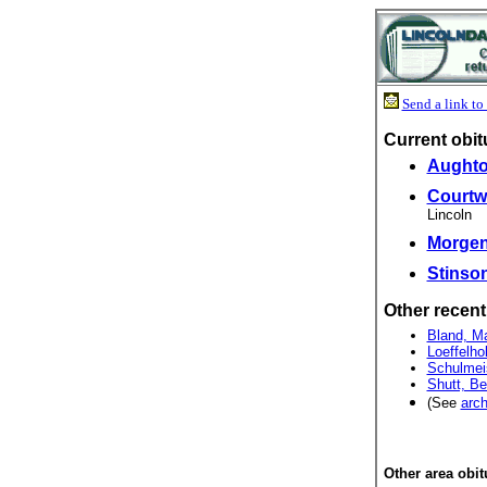
Send a link to 
Current obit
Aughton
Courtwr
Lincoln
Morgent
Stinson
Other recent
Bland, Ma
Loeffelho
Schulmeis
Shutt, Be
(See
arch
Other area obit