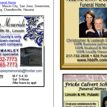
uneral Home
: Mason City, San Jose, Greenview,
g, Chandlerville, Havana