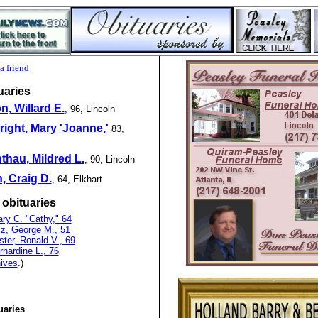
a friend
uaries
, Willard E.
, 96, Lincoln
ight, Mary 'Joanne,'
83,
hau, Mildred L.
, 90, Lincoln
, Craig D.
, 64, Elkhart
 obituaries
ry C. "Cathy," 64
lz, George M., 51
ter, Ronald V., 69
rnardine L., 76
ives
.)
uaries