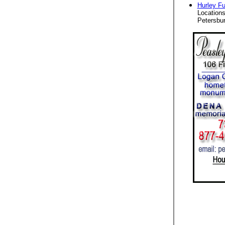
Hurley F
Locations
Petersbur