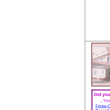
Did you
...Yo
Fricke-C