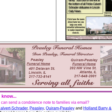
 know...
u can send a condolence note to families via email?
alvert-Schrader
,
Peasley
,
Quiram-Peasley
and
Holland Barry &