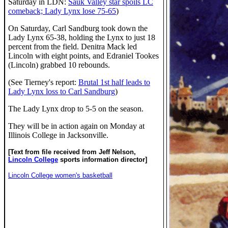
Saturday in LDN:
Sauk Valley star spoils LC
comeback; Lady Lynx lose 75-65
)
On Saturday, Carl Sandburg took down the
Lady Lynx 65-38, holding the Lynx to just 18
percent from the field. Denitra Mack led
Lincoln with eight points, and Edraniel Tookes
(Lincoln) grabbed 10 rebounds.
(See Tierney's report:
Brutal 1st half leads to
Lady Lynx loss to Carl Sandburg
)
The Lady Lynx drop to 5-5 on the season.
They will be in action again on Monday at
Illinois College in Jacksonville.
[Text from file received from Jeff Nelson,
Lincoln College
sports information director]
Lincoln College women's basketball