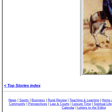
< Top Stories index
News
|
Sports
|
Business
|
Rural Review
|
Teaching & Learning
|
Home a
Community
|
Perspectives
|
Law & Courts
|
Leisure Time
|
Spiritual Life
Calendar
|
Letters to the Editor