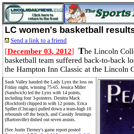
LC women's basketball result
Send a link to a friend
T
[
December 03, 2012
]
he Lincoln Col
basketball team suffered back-to-back lo
the Hampton Inn Classic at the Lincoln C
Sauk Valley handed the Lady Lynx the loss on
Friday night, winning 75-65. Jessica Miller
(Sandwich) led the Lynx with 14 points,
including four 3-pointers. Denitra Mack
(Rockford) chipped in with 12 points. Erica
Spiller (Chicago) pulled down a team-high 10
rebounds off the bench, and Cassidy Jennings
(Bartonville) dished out seven assists.
(See Justin Tierney's game report posted