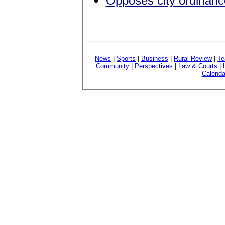
Opposes city ordinance
News
|
Sports
|
Business
|
Rural Review
|
Te
Community
|
Perspectives
|
Law & Courts
|
Calenda