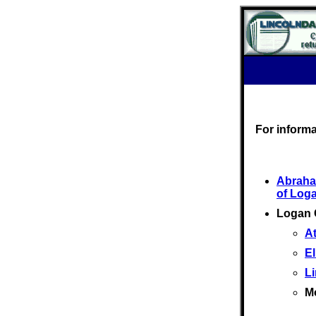
For inform
Abraha
of Log
Logan 
At
El
L
M