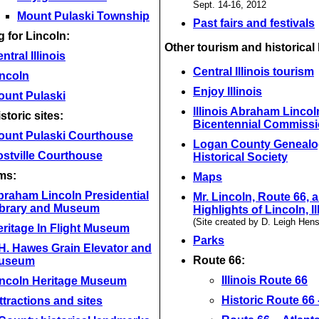
Sept. 14-16, 2012
Mount Pulaski Township
Past fairs and festivals
 for Lincoln:
Other tourism and historical 
ntral Illinois
Central Illinois tourism
incoln
Enjoy Illinois
ount Pulaski
Illinois Abraham Lincol
storic sites:
Bicentennial Commiss
ount Pulaski Courthouse
Logan County Genealo
stville Courthouse
Historical Society
ms:
Maps
braham Lincoln Presidential
Mr. Lincoln, Route 66, 
ibrary and Museum
Highlights of Lincoln, Il
(Site created by D. Leigh Hen
ritage In Flight Museum
Parks
H. Hawes Grain Elevator and
Route 66:
useum
Illinois Route 66
incoln Heritage Museum
Historic Route 66 --
ttractions and sites