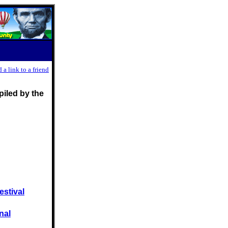
 a link to a friend
iled by the
estival
nal