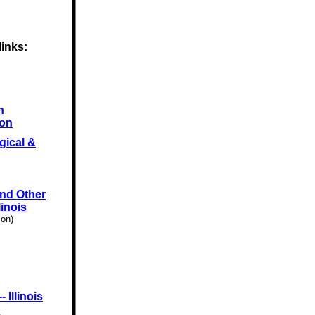
links:
n
ion
gical &
and Other
linois
son)
 Illinois