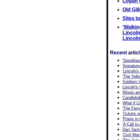
Logan 
Old Gil
Sites t
'Walkin
Lincoln'
Lincoln,
Recent artic
'Spooktac
Signature
'Lincoln'
'The Yell
Soldiers'
Lincoln's
Illinois 
Candlelig
What if L
'The Fiery
Tickets o
'Poets in
'A Call t
Dan Tacke
'Civil War