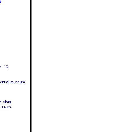
a
t. 16
sidential museum
c sites
 Museum