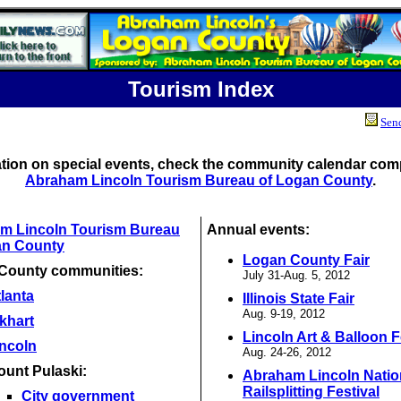
Tourism Index
Send
ation on special events, check the community calendar comp
Abraham Lincoln Tourism Bureau of Logan County
.
m Lincoln Tourism Bureau
Annual events:
an County
Logan County Fair
County communities:
July 31-Aug. 5, 2012
lanta
Illinois State Fair
Aug. 9-19, 2012
khart
Lincoln Art & Balloon F
incoln
Aug. 24-26, 2012
ount Pulaski:
Abraham Lincoln Natio
Railsplitting Festival
City government