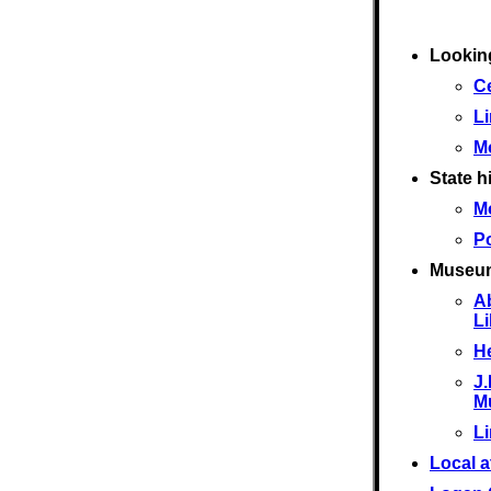
Looking
Ce
L
M
State hi
M
Po
Museu
A
L
He
J.
M
L
Local a