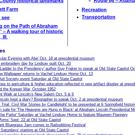
Route 66 -- Atlant
County historical landmarks
lett Farm
Recreation
Transportation
o see
g on the Path of Abraham
 -- A walking tour of historic
 Ill.
les
ular Evening with Abe' Oct. 18 at presidential museum
 embroidery day for Lindsay quilt Oct. 20
s Ladder to the Presidency' author Guy Fraker to speak at Old State Capitol Oc
ow Wallpaper' returns to Vachel Lindsay Home Oct. 13
 Aid Society event Saturday at Old State Capitol
 ties to agriculture & higher education reflected in new artifact display at pre
and the Korean War, October 1952
ht Walk at Lincoln’s New Salem Oct. 5 & 6
incoln kept a diary? Biographer to speak Oct. 2 at presidential museum
 Trial: Civil War Stories by Candlelight' to be presented at 6 Springfield histori
n sale for 'The Heavens are Hung in Black' at Abraham Lincoln Presidential
 the Parlor' Saturday at Vachel Lindsay Home to feature Maureen Flannery
o Arms' Sept. 22 at Old State Capitol
tt Bluegrass Jam comes to Railsplitting Festival
 Saturdays' starting at Old State Capitol