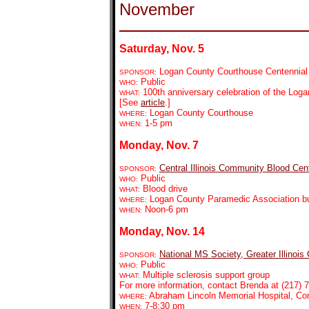
November
Saturday, Nov. 5
Logan County Courthouse Centennial
SPONSOR:
Public
WHO:
100th anniversary celebration of the Log
WHAT:
[See
article
.]
Logan County Courthouse
WHERE:
1-5 pm
WHEN:
Monday, Nov. 7
Central Illinois Community Blood Cen
SPONSOR:
Public
WHO:
Blood drive
WHAT:
Logan County Paramedic Association bui
WHERE:
Noon-6 pm
WHEN:
Monday, Nov. 14
National MS Society, Greater Illinois
SPONSOR:
Public
WHO:
Multiple sclerosis support group
WHAT:
For more information, contact Brenda at (217) 7
Abraham Lincoln Memorial Hospital, C
WHERE:
7-8:30 pm
WHEN: