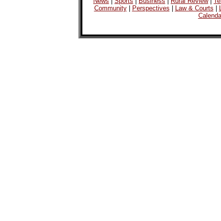
News
|
Sports
|
Business
|
Rural Review
|
Te
Community
|
Perspectives
|
Law & Courts
|
Calenda