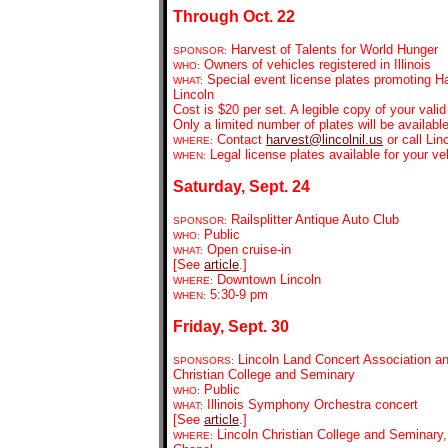
Through Oct. 22
Harvest of Talents for World Hunger
SPONSOR:
Owners of vehicles registered in Illinois
WHO:
Special event license plates promoting H
WHAT:
Lincoln
Cost is $20 per set. A legible copy of your vali
Only a limited number of plates will be available 
Contact
harvest@lincolnil.us
or call Lin
WHERE:
Legal license plates available for your v
WHEN:
Saturday, Sept. 24
Railsplitter Antique Auto Club
SPONSOR:
Public
WHO:
Open cruise-in
WHAT:
[See
article
.]
Downtown Lincoln
WHERE:
5:30-9 pm
WHEN:
Friday, Sept. 30
Lincoln Land Concert Association an
SPONSORS:
Christian College and Seminary
Public
WHO:
Illinois Symphony Orchestra concert
WHAT:
[See
article
.]
Lincoln Christian College and Seminary,
WHERE: