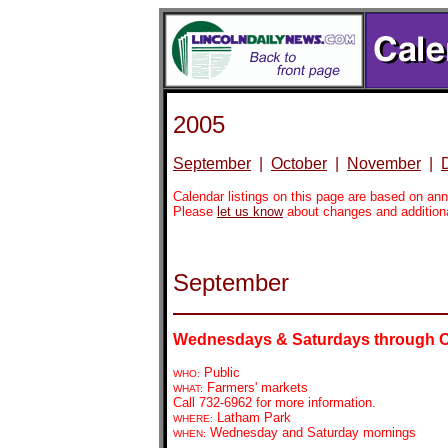
2005
September
|
October
|
November
|
Calendar listings on this page are based on a
Please
let us know
about changes and addition
September
Wednesdays & Saturdays through 
Public
WHO:
Farmers' markets
WHAT:
Call 732-6962 for more information.
Latham Park
WHERE:
Wednesday and Saturday mornings
WHEN: