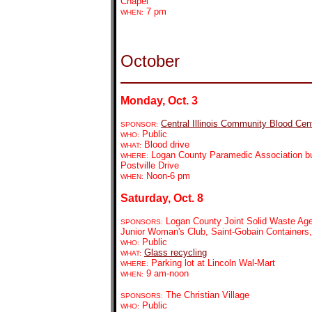
Chapel
7 pm
WHEN:
October
Monday, Oct. 3
Central Illinois Community Blood Cen
SPONSOR:
Public
WHO:
Blood drive
WHAT:
Logan County Paramedic Association bu
WHERE:
Postville Drive
Noon-6 pm
WHEN:
Saturday, Oct. 8
Logan County Joint Solid Waste Age
SPONSORS:
Junior Woman's Club, Saint-Gobain Containers
Public
WHO:
Glass recycling
WHAT:
Parking lot at Lincoln Wal-Mart
WHERE:
9 am-noon
WHEN:
The Christian Village
SPONSORS:
Public
WHO: