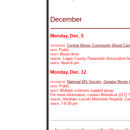
December
Monday, Dec. 5
Central Illinois Community Blood Cen
SPONSOR:
Public
WHO:
Blood drive
WHAT:
Logan County Paramedic Association bui
WHERE:
Noon-6 pm
WHEN:
Monday, Dec. 12
National MS Society, Greater Illinois
SPONSOR:
Public
WHO:
Multiple sclerosis support group
WHAT:
For more information, contact Brenda at (217) 7
Abraham Lincoln Memorial Hospital, C
WHERE:
7-8:30 pm
WHEN: