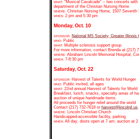
"Musical Cavalcade" -- two concerts with t
WHAT:
department of the Christian Nursing Home
Christian Nursing Home, 1507 Seventh S
WHERE:
2 pm and 5:30 pm
WHEN:
Monday, Oct. 10
National MS Society, Greater Illinois
SPONSOR:
Public
WHO:
Multiple sclerosis support group
WHAT:
For more information, contact Brenda at (217) 7
Abraham Lincoln Memorial Hospital, C
WHERE:
7-8:30 pm
WHEN:
Saturday, Oct. 22
Harvest of Talents for World Hunger
SPONSOR:
Public invited, all ages
WHO:
22nd annual Harvest of Talents for World
WHAT:
Breakfast, lunch, snacks, specialty areas of ha
auction of unique handmade items.
All proceeds for hunger relief around the world
Contact (217) 732-7618 or
harvest@lincolnil.us
.
Lincoln Christian Church
WHERE:
Handicapped-accessible facility, parking
All day; doors open at 7 am; auction at 
WHEN: