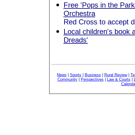
Free 'Pops in the Park
Orchestra
Red Cross to accept d
Local children's book a
Dreads'
News
|
Sports
|
Business
|
Rural Review
|
Te
Community
|
Perspectives
|
Law & Courts
|
Calenda