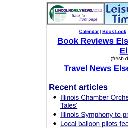
Calendar
|
Book Look
Book Reviews El
E
(fresh 
Travel News El
Recent articles
Illinois Chamber Orche
Tales'
Illinois Symphony to pr
Local balloon pilots f