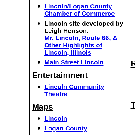
Lincoln/Logan County
Chamber of Commerce
Lincoln site developed by
Leigh Henson:
Mr. Lincoln, Route 66, &
Other Highlights of
Lincoln, Illinois
Main Street Lincoln
R
Entertainment
Lincoln Community
Theatre
T
Maps
Lincoln
Logan County