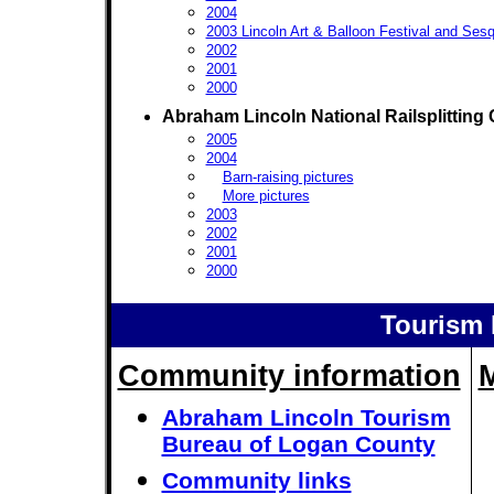
2004
2003 Lincoln Art & Balloon Festival and Sesq
2002
2001
2000
Abraham Lincoln National Railsplitting 
2005
2004
Barn-raising pictures
More pictures
2003
2002
2001
2000
Tourism 
Community information
Abraham Lincoln Tourism
Bureau of Logan County
Community links