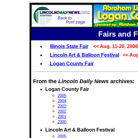
Fairs and F
Illinois State Fair
<< Aug. 11-20, 2006
Lincoln Art & Balloon Festival
<< Aug
Logan County Fair
From the
Lincoln Daily News
archives:
Logan County Fair
2005
2004
2003
2002
2001
2000
Lincoln Art & Balloon Festival
2005