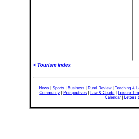
< Tourism index
News
|
Sports
|
Business
|
Rural Review
|
Teaching & L
Community
|
Perspectives
|
Law & Courts
|
Leisure Ti
Calendar
|
Letters 