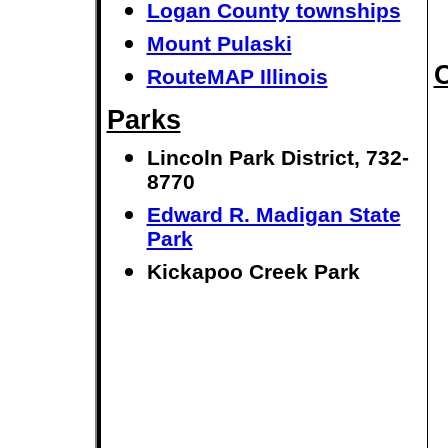
Logan County townships
Mount Pulaski
C
RouteMAP Illinois
Parks
Lincoln Park District, 732-
8770
Edward R. Madigan State
Park
Kickapoo Creek Park