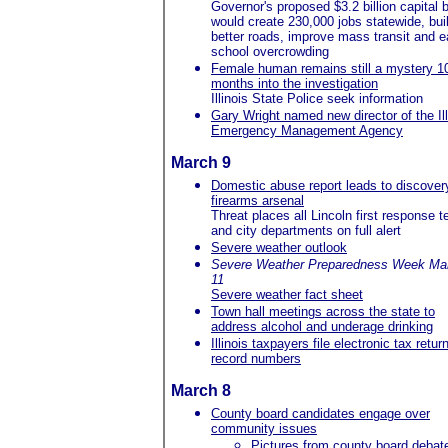
Governor's proposed $3.2 billion capital bi
would create 230,000 jobs statewide, bui
better roads, improve mass transit and 
school overcrowding
Female human remains still a mystery 1
months into the investigation
Illinois State Police seek information
Gary Wright named new director of the Ill
Emergency Management Agency
March 9
Domestic abuse report leads to discover
firearms arsenal
Threat places all Lincoln first response 
and city departments on full alert
Severe weather outlook
Severe Weather Preparedness Week Mar
11
Severe weather fact sheet
Town hall meetings across the state to
address alcohol and underage drinking
Illinois taxpayers file electronic tax retur
record numbers
March 8
County board candidates engage over
community issues
Pictures from county board debat