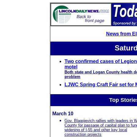
News from E
Saturd
Two confirmed cases of Legion
motel
Both state and Logan County health de
problem
LJWC Spring Craft Fair set for
Top Storie
March 10
Gov. Blagojevich rallies with leaders in Wi
County for passage of capital plan to fun
widening of I-55 and other key local
construction projects