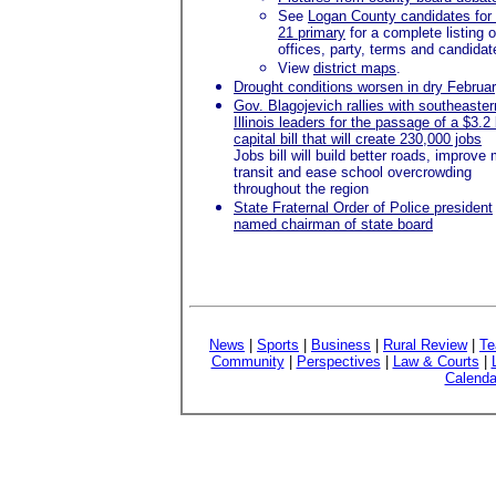
See
Logan County candidates for
21 primary
for a complete listing o
offices, party, terms and candidat
View
district maps
.
Drought conditions worsen in dry Februa
Gov. Blagojevich rallies with southeaster
Illinois leaders for the passage of a $3.2 b
capital bill that will create 230,000 jobs
Jobs bill will build better roads, improve
transit and ease school overcrowding
throughout the region
State Fraternal Order of Police president
named chairman of state board
News
|
Sports
|
Business
|
Rural Review
|
Te
Community
|
Perspectives
|
Law & Courts
|
Calenda