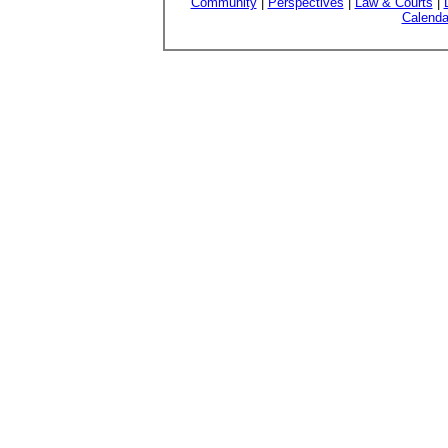
Community
|
Perspectives
|
Law & Courts
|
Calenda