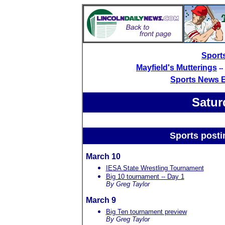
Sport
Mayfield's Mutterings
-
Sports News 
Satur
Sports posti
March 10
IESA State Wrestling Tournament
Big 10 tournament -- Day 1
By Greg Taylor
March 9
Big Ten tournament preview
By Greg Taylor