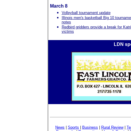
March 8
Volleyball tournament update
Illinois men's basketball Big 10 tourname
notes
Redbird gridders provide a break for Katr
victims
LDN spo
News
|
Sports
|
Business
|
Rural Review
|
Te