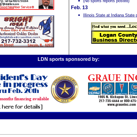
(No sports reports posted)
Feb. 13
Illinois State at Indiana Stat
LDN sports sponsored by: