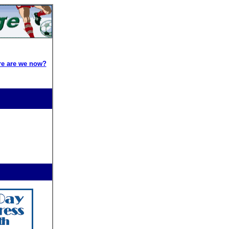
re are we now?