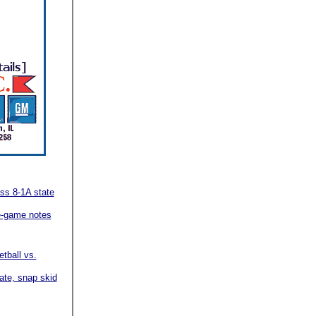
ss 8-1A state
re-game notes
etball vs.
ate, snap skid