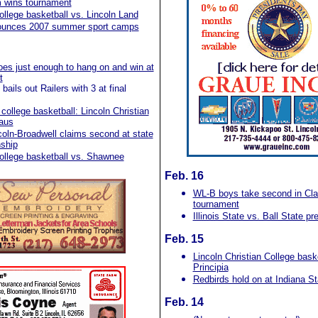
 wins tournament
ollege basketball vs. Lincoln Land
unces 2007 summer sport camps
oes just enough to hang on and win at
t
ails out Railers with 3 at final
ollege basketball: Lincoln Christian
aus
oln-Broadwell claims second at state
ship
ollege basketball vs. Shawnee
Feb. 16
WL-B boys take second in Cla
tournament
Illinois State vs. Ball State p
Feb. 15
Lincoln Christian College bask
Principia
Redbirds hold on at Indiana St
Feb. 14