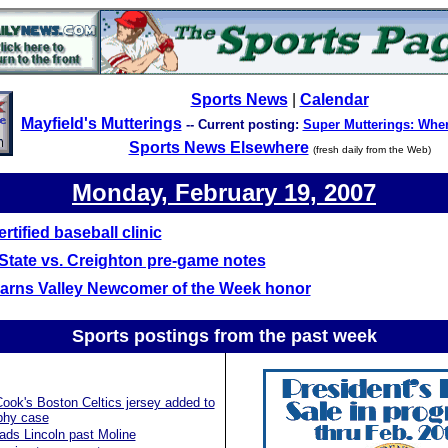
Sports News
|
Calendar
Mayfield's Mutterings
-- Current posting:
Super Mutterings: Whe
Sports News Elsewhere
(fresh daily from the Web)
Monday, February 19, 2007
rtified baseball clinic
s State vs. Creighton pre-game notes
earns Valley Newcomer of the Week honor
Sports postings from the past
week
ok's Boston Celtics jersey added to
phy case
ads Lincoln past Moline