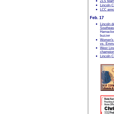
ZLS team
Lincoln C
LCC anno
Feb. 17
Lincoln d
Southeas
Harnacke b
buzzer
Women's c
vs. Emm
West Linc
champion
Lincoln C