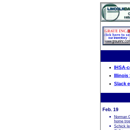
IHSA-ce
Illinoi
Slack 
Feb. 19
Norman Co
home tro
Schick le