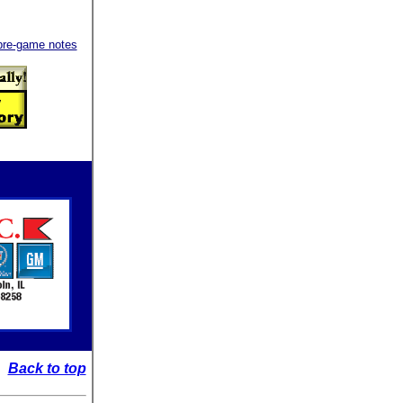
e pre-game notes
Back to top