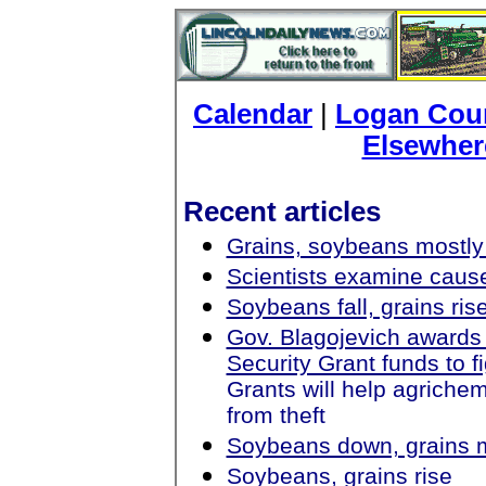
Calendar
|
Logan Coun
Elsewher
Recent articles
Grains, soybeans mostly
Scientists examine cause
Soybeans fall, grains ris
Gov. Blagojevich award
Security Grant funds to f
Grants will help agrichemi
from theft
Soybeans down, grains 
Soybeans, grains rise