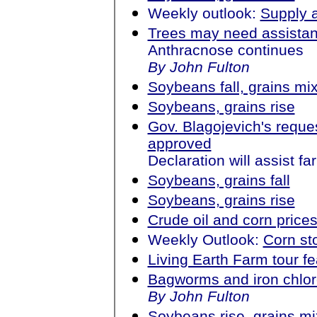
Weekly outlook:
Supply 
Trees may need assista
Anthracnose continues
By John Fulton
Soybeans fall, grains mi
Soybeans, grains rise
Gov. Blagojevich's reques
approved
Declaration will assist fa
Soybeans, grains fall
Soybeans, grains rise
Crude oil and corn price
Weekly Outlook:
Corn st
Living Earth Farm tour f
Bagworms and iron chlor
By John Fulton
Soybeans rise, grains m