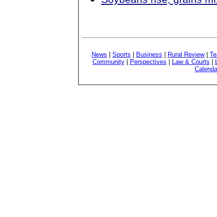
News
|
Sports
|
Business
|
Rural Review
|
Te
Community
|
Perspectives
|
Law & Courts
|
Calenda