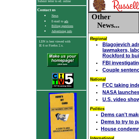
Submit letter to ed. online
Contact us
Other
News
E-mail to
ads
News...
Billing questions
Advertising info
Regional
LDN is best viewed with
Blagojevich admi
IE 6
or Firefox 2.x.
lawmakers, labo
Rockford to bui
FBI investigatin
Couple sentenc
National
FCC taking ind
NASA launches 
U.S. video show
Politics
Dems can't make
Dems to try to 
House condemn
I
nternational