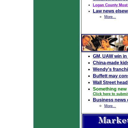
Logan County Most
Law news elsew
More...
GM, UAW win in 
China-made kids'
Wendy's franchi
Buffett may con
Wall Street head
Something new 
Click here to submi
Business news 
More...