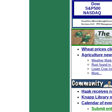
Dow
S&P500
NASDAQ
Wheat prices cl
Agriculture new
Weather Mark
Rust found in I
Lower Crop In
More...
Haak receives n
Knapp Library 
Calendar of eve
Submit ent