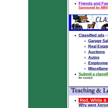
Friends and Fami
Sponsored by AM
Classified ads
-
Garage Sal
Real Estat
Auctions
Autos
Employme
Miscellane
Submit a classif
the county!]
Red, White & 
Why were Xerox,