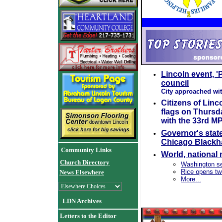
Lincoln event, 'P
council
City approached wit
Citizens of Linc
flags on Thursda
with the 33rd MP
Governor's stat
Chicago Blackha
Community Links
World, national
Church Directory
Washington se
Rice opens tw
News Elsewhere
More...
LDN Archives
Letters to the Editor