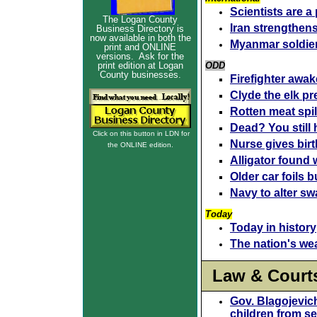
Scientists are a
The Logan County
Iran strengthen
Business Directory is
now available in both the
Myanmar soldier
print and ONLINE
versions. Ask for the
print edition at Logan
ODD
County businesses.
Firefighter awake
Clyde the elk pr
Rotten meat spil
Dead? You still 
Click on this button in LDN for
Nurse gives birt
the ONLINE edition.
Alligator found
Older car foils b
Navy to alter s
Today
Today in history
The nation's we
Law & Court
Gov. Blagojevich
children from s