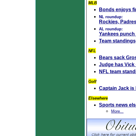
MLB
Bonds enjoys f
NL roundup:
Rockies, Padres
AL roundup:
Yankees punch 
Team standings
NFL
Bears sack Gros
Judge has Vick 
NFL team stand
Golf
Captain Jack is
Elsewhere
Sports news el
More...