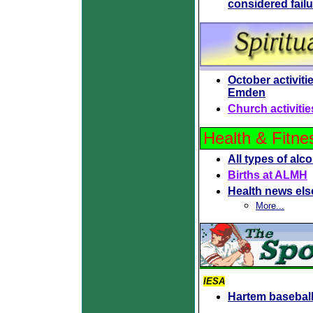
considered fail
October
activit
Emden
Church activitie
Health & Fitne
All types of alc
Births at ALMH
Health news el
More...
IESA
Hartem baseball