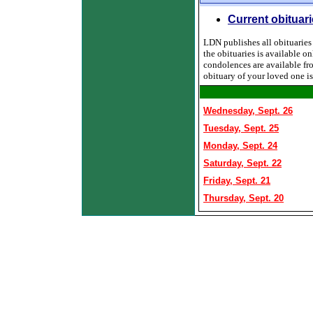
Current obituar
LDN publishes all obituaries f
the obituaries is available o
condolences are available fr
obituary of your loved one i
Wednesday, Sept. 26
Tuesday, Sept. 25
Monday, Sept. 24
Saturday, Sept. 22
Friday, Sept. 21
Thursday, Sept. 20