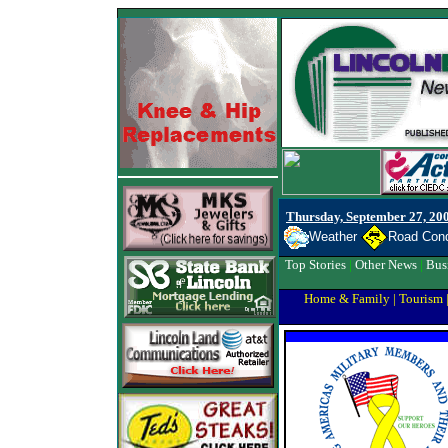
Thursday, September 27, 20
Weather
Road Cond
Top Stories
|
Other News
|
Bus
Home & Family
|
Tourism