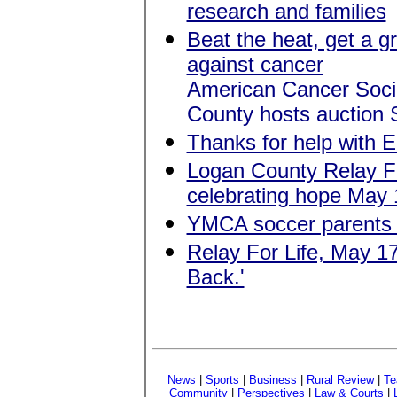
research and families
Beat the heat, get a g
against cancer
American Cancer Socie
County hosts auction 
Thanks for help with E
Logan County Relay Fo
celebrating hope May 
YMCA soccer parents
Relay For Life, May 1
Back.'
News
|
Sports
|
Business
|
Rural Review
|
Te
Community
|
Perspectives
|
Law & Courts
|