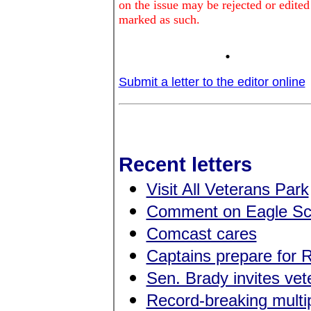
on the issue may be rejected or edited
marked as such.
.
Submit a letter to the editor online
Recent letters
Visit All Veterans Park
Comment on Eagle Sc
Comcast cares
Captains prepare for 
Sen. Brady invites ve
Record-breaking multip