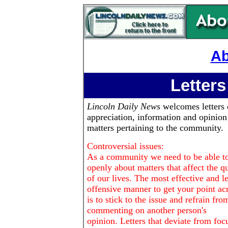
Ab
Letters
Lincoln Daily News
welcomes letters 
appreciation, information and opinion
matters pertaining to the community.
Controversial issues:
As a community we need to be able to
openly about matters that affect the qu
of our lives. The most effective and le
offensive manner to get your point ac
is to stick to the issue and refrain fro
commenting on another person's
opinion. Letters that deviate from foc