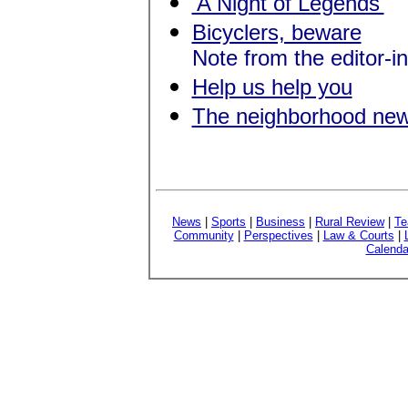
'A Night of Legends'
Bicyclers, beware
Note from the editor-in
Help us help you
The neighborhood ne
News
|
Sports
|
Business
|
Rural Review
|
Te
Community
|
Perspectives
|
Law & Courts
|
Calenda