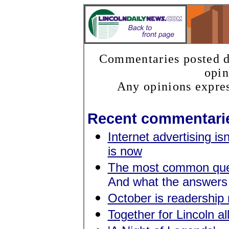
Commentaries posted do
opin
Any opinions expres
Recent commentari
Internet advertising isn
is now
The most common ques
And what the answers
October is readership
Together for Lincoln al