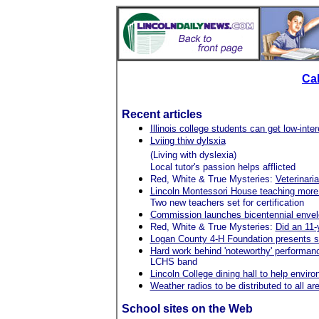
Ca
Recent articles
Illinois college students can get low-inte
Lviing thiw dylsxia
(Living with dyslexia)
Local tutor's passion helps afflicted
Red, White & True Mysteries:
Veterinari
Lincoln Montessori House teaching more
Two new teachers set for certification
Commission launches bicentennial envel
Red, White & True Mysteries:
Did an 11-
Logan County 4-H Foundation presents s
Hard work behind 'noteworthy' performan
LCHS band
Lincoln College dining hall to help envir
Weather radios to be distributed to all ar
School sites on the Web