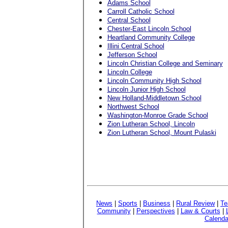
Adams School
Carroll Catholic School
Central School
Chester-East Lincoln School
Heartland Community College
Illini Central School
Jefferson School
Lincoln Christian College and Seminary
Lincoln College
Lincoln Community High School
Lincoln Junior High School
New Holland-Middletown School
Northwest School
Washington-Monroe Grade School
Zion Lutheran School, Lincoln
Zion Lutheran School, Mount Pulaski
News
|
Sports
|
Business
|
Rural Review
|
Te
Community
|
Perspectives
|
Law & Courts
|
Calenda