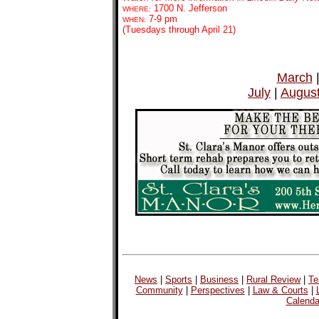
1700 N. Jefferson
WHERE:
7-9 pm
WHEN:
(Tuesdays through April 21)
March
July
|
Augus
News
|
Sports
|
Business
|
Rural Review
|
Te
Community
|
Perspectives
|
Law & Courts
|
Calenda