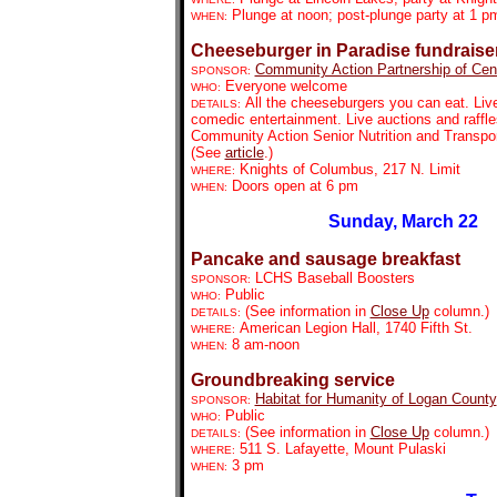
Plunge at noon; post-plunge party at 1 p
WHEN:
Cheeseburger in Paradise fundraise
Community Action Partnership of Centr
SPONSOR:
Everyone welcome
WHO:
All the cheeseburgers you can eat. Li
DETAILS:
comedic entertainment. Live auctions and raffle
Community Action Senior Nutrition and Transpo
(See
article
.)
Knights of Columbus, 217 N. Limit
WHERE:
Doors open at 6 pm
WHEN:
Sunday, March 22
Pancake and sausage breakfast
LCHS Baseball Boosters
SPONSOR:
Public
WHO:
(See information in
Close Up
column.)
DETAILS:
American Legion Hall, 1740 Fifth St.
WHERE:
8 am-noon
WHEN:
Groundbreaking service
Habitat for Humanity of Logan County
SPONSOR:
Public
WHO:
(See information in
Close Up
column.)
DETAILS:
511 S. Lafayette, Mount Pulaski
WHERE:
3 pm
WHEN: