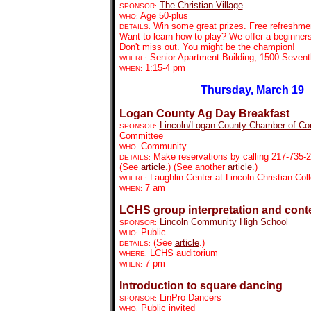
The Christian Village
SPONSOR:
Age 50-plus
WHO:
Win some great prizes. Free refreshmen
DETAILS:
Want to learn how to play? We offer a beginners'
Don't miss out. You might be the champion!
Senior Apartment Building, 1500 Sevent
WHERE:
1:15-4 pm
WHEN:
Thursday, March 19
Logan County Ag Day Breakfast
Lincoln/Logan County Chamber of C
SPONSOR:
Committee
Community
WHO:
Make reservations by calling 217-735-
DETAILS:
(See
article
.) (See another
article
.)
Laughlin Center at Lincoln Christian Co
WHERE:
7 am
WHEN:
LCHS group interpretation and cont
Lincoln Community High School
SPONSOR:
Public
WHO:
(See
article
.)
DETAILS:
LCHS auditorium
WHERE:
7 pm
WHEN:
Introduction to square dancing
LinPro Dancers
SPONSOR:
Public invited
WHO: