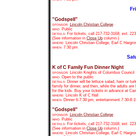
Fr
"Godspell"
Lincoln Christian College
SPONSOR:
Public
WHO:
For tickets, call 217-732-3168, ext. 223
DETAILS:
(See information in
Close Up
column.)
Lincoln Christian College, Earl C Hargr
WHERE:
7:30 pm
WHEN:
Sat
K of C Family Fun Dinner Night
Lincoln Knights of Columbus Council
SPONSOR:
Open to the public
WHO:
Dinner will be lettuce salad, ham or tu
DETAILS:
family for dinner, and then, while the adults are
for the kids. Buy your tickets in advance at Carr
Lincoln K of C Hall
WHERE:
Dinner 6-7:30 pm, entertainment 7:30-8:
WHEN:
"Godspell"
Lincoln Christian College
SPONSOR:
Public
WHO:
For tickets, call 217-732-3168, ext. 223
DETAILS:
(See information in
Close Up
column.)
Lincoln Christian College, Earl C Hargr
WHERE: