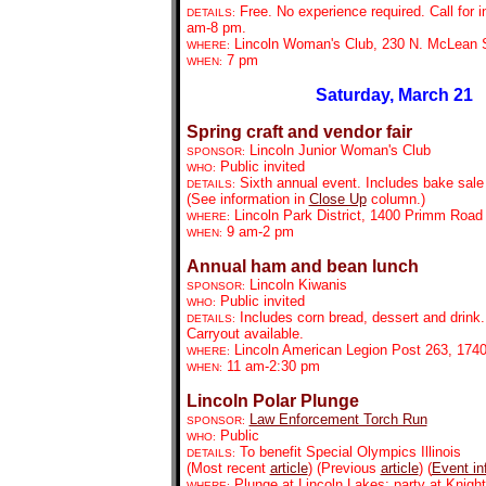
Free. No experience required. Call for i
DETAILS:
am-8 pm.
Lincoln Woman's Club, 230 N. McLean S
WHERE:
7 pm
WHEN:
Saturday, March 21
Spring craft and vendor fair
Lincoln Junior Woman's Club
SPONSOR:
Public invited
WHO:
Sixth annual event. Includes bake sale 
DETAILS:
(See information in
Close Up
column.)
Lincoln Park District, 1400 Primm Road
WHERE:
9 am-2 pm
WHEN:
Annual ham and bean lunch
Lincoln Kiwanis
SPONSOR:
Public invited
WHO:
Includes corn bread, dessert and drink
DETAILS:
Carryout available.
Lincoln American Legion Post 263, 1740 
WHERE:
11 am-2:30 pm
WHEN:
Lincoln Polar Plunge
Law Enforcement Torch Run
SPONSOR:
Public
WHO:
To benefit Special Olympics Illinois
DETAILS:
(Most recent
article
) (Previous
article
) (
Event in
Plunge at Lincoln Lakes; party at Knigh
WHERE: