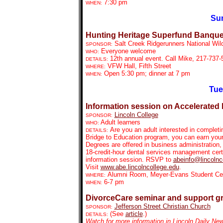
7:30 pm
WHEN:
Sun
Hunting Heritage Superfund Banque
Salt Creek Ridgerunners National Wil
SPONSOR:
Everyone welcome
WHO:
12th annual event.
Call Mike, 217-737-5
DETAILS:
VFW Hall, Fifth Street
WHERE:
Open 5:30 pm; dinner at 7 pm
WHEN:
Tue
Information session on Accelerated
Lincoln College
SPONSOR:
Adult learners
WHO:
Are you an adult interested in complet
DETAILS:
Bridge to Education program, you can earn your 
Degrees are offered in business administration, 
18-credit-hour dental services management certi
information session. RSVP to
abeinfo@lincolnc
Visit
www.abe.lincolncollege.edu
.
Alumni Room, Meyer-Evans Student Cent
WHERE:
6-7 pm
WHEN:
DivorceCare seminar and support g
Jefferson Street Christian Church
SPONSOR:
(See
article
.)
DETAILS:
Watch for more information in Lincoln Daily Ne