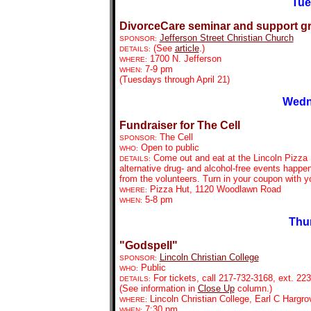
Tue
DivorceCare seminar and support g
Jefferson Street Christian Church
SPONSOR:
(See
article
.)
DETAILS:
1700 N. Jefferson
WHERE:
7-9 pm
WHEN:
(Tuesdays through April 21)
Wedn
Fundraiser for The Cell
The Cell
SPONSOR:
Open to public
WHO:
Come out and eat at the Lincoln Pizza H
DETAILS:
alternative drug- and alcohol-free events happe
from the volunteers. Turn in your coupon with yo
Pizza Hut, 1120 Woodlawn Road
WHERE:
5-8 pm
WHEN:
Thu
"Godspell"
Lincoln Christian College
SPONSOR:
Public
WHO:
For tickets, call 217-732-3168, ext. 223
DETAILS:
(See information in
Close Up
column.)
Lincoln Christian College, Earl C Hargr
WHERE:
7:30 pm
WHEN: