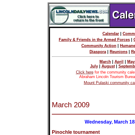
Calendar
|
Commu
Family & Friends in the Armed Forces
|
Community Action
|
Humane
Diaspora
|
Reunions
|
R
March
|
April
|
May
July
|
August
|
Septemb
Click here
for the community cale
Abraham Lincoln Tourism Burea
Mount Pulaski community cal
March 2009
Wednesday, March 18
Pinochle tournament