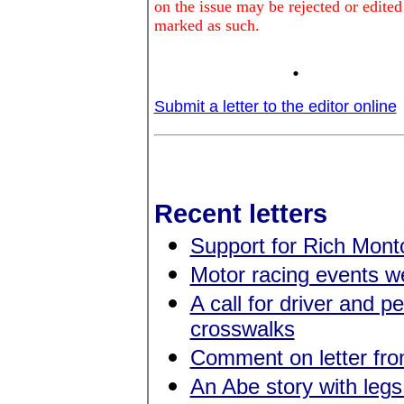
on the issue may be rejected or edited
marked as such.
.
Submit a letter to the editor online
Recent letters
Support for Rich Montc
Motor racing events 
A call for driver and p
crosswalks
Comment on letter fr
An Abe story with legs 