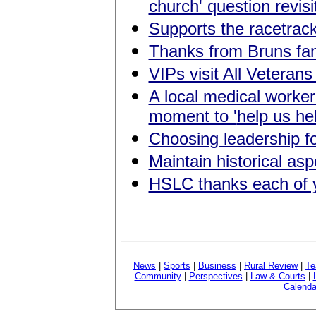
church' question revisi
Supports the racetrac
Thanks from Bruns fam
VIPs visit All Veterans
A local medical worke
moment to
'
help us he
Choosing leadership for
Maintain historical a
HSLC thanks each of 
News
|
Sports
|
Business
|
Rural Review
|
Te
Community
|
Perspectives
|
Law & Courts
|
Calenda