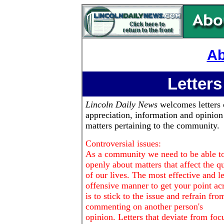
Ab
Letters
Lincoln Daily News
welcomes letters 
appreciation, information and opinion
matters pertaining to the community.
Controversial issues:
As a community we need to be able to
openly about matters that affect the qu
of our lives. The most effective and le
offensive manner to get your point ac
is to stick to the issue and refrain fro
commenting on another person's
opinion. Letters that deviate from foc