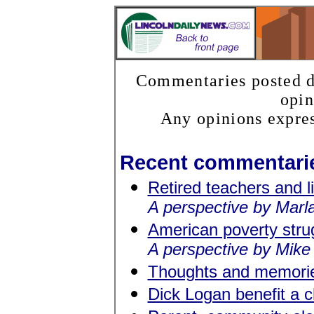
Commentaries posted do
opin
Any opinions expres
Recent commentari
Retired teachers and l
A perspective by Marla
American poverty stru
A perspective by Mike
Thoughts and memorie
Dick Logan benefit a 