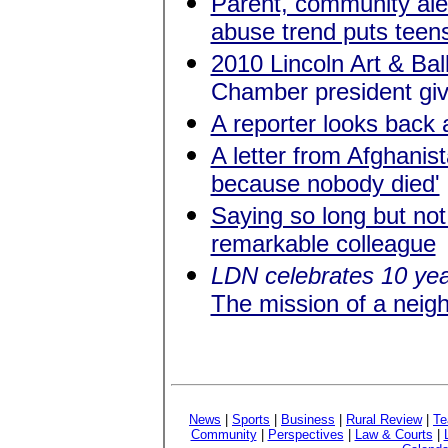
Parent, community ale
abuse trend puts teens
2010 Lincoln Art & Bal
Chamber president give
A reporter looks back 
A letter from Afghanist
because nobody died'
Saying so long but no
remarkable colleague
LDN celebrates 10 ye
The mission of a nei
News
|
Sports
|
Business
|
Rural Review
|
Te
Community
|
Perspectives
|
Law & Courts
|