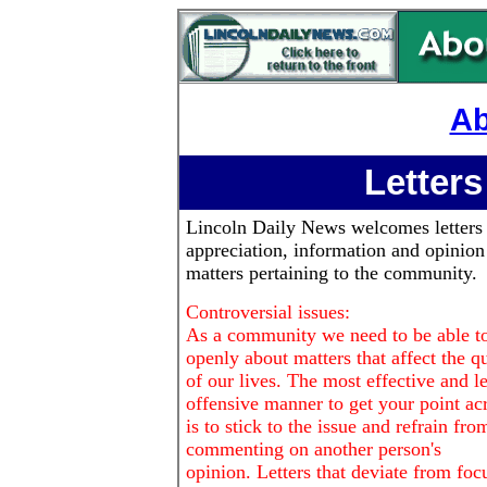
Ab
Letters
Lincoln Daily News
welcomes letters
appreciation, information and opinion
matters pertaining to the community.
Controversial issues:
As a community we need to be able to
openly about matters that affect the qu
of our lives. The most effective and le
offensive manner to get your point ac
is to stick to the issue and refrain fro
commenting on another person's
opinion. Letters that deviate from foc