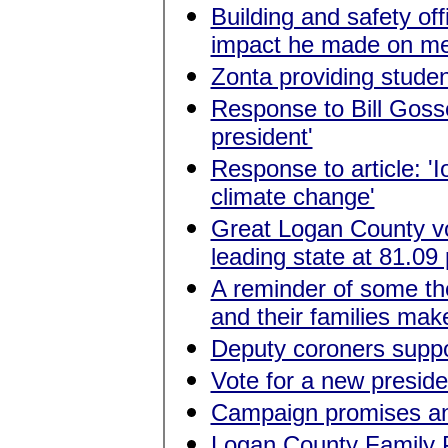
Building and safety of
impact he made on me 
Zonta providing studen
Response to Bill Gosset
president'
Response to article: 'I
climate change'
Great Logan County vot
leading state at 81.09
A reminder of some the
and their families mak
Deputy coroners supp
Vote for a new preside
Campaign promises an
Logan County Family 