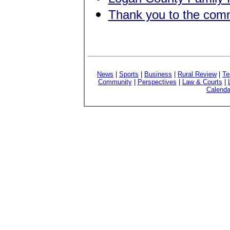
Thank you to the com
News
|
Sports
|
Business
|
Rural Review
|
Te
Community
|
Perspectives
|
Law & Courts
|
Calenda