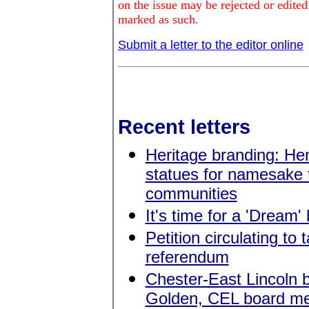
on the issue may be rejected or edited
marked as such.
Submit a letter to the editor online
Recent letters
Heritage branding: He
statues for namesake
communities
It's time for a 'Dream'
Petition circulating to
referendum
Chester-East Lincoln
Golden, CEL board m