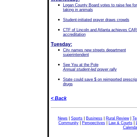
Logan County Board votes to raise fee for
taking in animals
Student-initiated prayer draws crowds
CTF of Lincoln and Atlanta achieves CA
accreditation
Tuesday:
City names new streets department
superintendent
See You at the Pole
Annual student-led prayer rally
State could save $ on reimported prescrip
drugs
< Back
News
|
Sports
|
Business
|
Rural Review
|
Te
Community
|
Perspectives
|
Law & Courts
|
Calenda