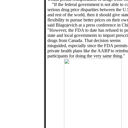
"If the federal government is not able to c
serious drug price disparities between the U.
and rest of the world, then it should give stat
flexibility to pursue better prices on their ow
said Blagojevich at a press conference in Ch
"However, the FDA to date has refused to p
state and local governments to import prescri
drugs from Canada. That decision seems
misguided, especially since the FDA permits
private health plans like the AARP to reimbu
participants for doing the very same thing."