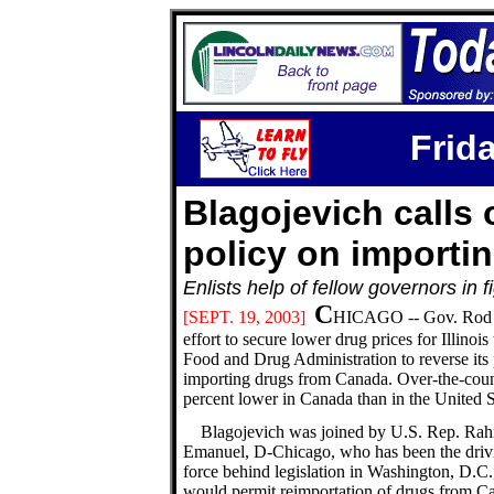
Frida
Blagojevich calls 
policy on importi
Enlists help of fellow governors in
C
[SEPT.
19, 2003]
HICAGO -- Gov. Rod Bla
effort to secure lower drug prices for Illino
Food and Drug Administration to reverse its 
importing drugs from Canada. Over-the-count
percent lower in Canada than in the United S
Blagojevich was joined by U.S. Rep. Ra
Emanuel, D-Chicago, who has been the driv
force behind legislation in Washington, D.C.,
would permit reimportation of drugs from C