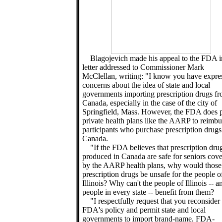
Blagojevich made his appeal to the FDA i
letter addressed to Commissioner Mark
McClellan, writing: "I know you have expre
concerns about the idea of state and local
governments importing prescription drugs f
Canada, especially in the case of the city of
Springfield, Mass. However, the FDA does 
private health plans like the AARP to reimbu
participants who purchase prescription drug
Canada.
"If the FDA believes that prescription dru
produced in Canada are safe for seniors cov
by the AARP health plans, why would thos
prescription drugs be unsafe for the people o
Illinois? Why can't the people of Illinois -- a
people in every state -- benefit from them?
"I respectfully request that you reconsider
FDA's policy and permit state and local
governments to import brand-name, FDA-