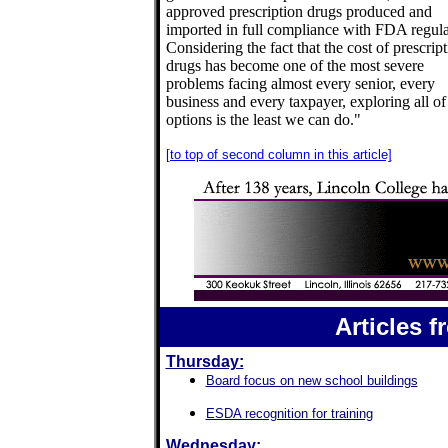
approved prescription drugs produced and
imported in full compliance with FDA regula
Considering the fact that the cost of prescrip
drugs has become one of the most severe
problems facing almost every senior, every
business and every taxpayer, exploring all of
options is the least we can do."
[to top of second column in this article]
Articles 
Thursday:
Board focus on new school buildings
ESDA recognition for training
Wednesday: