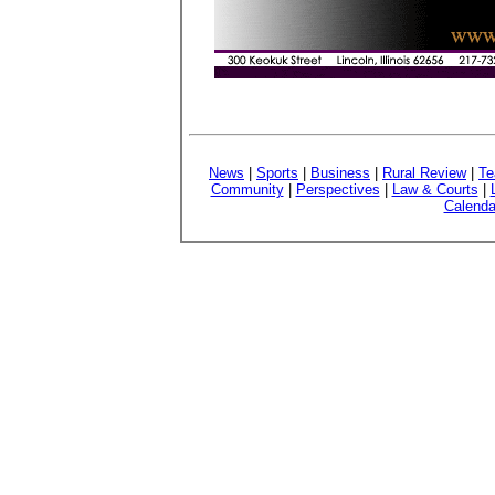
News
|
Sports
|
Business
|
Rural Review
|
Te
Community
|
Perspectives
|
Law & Courts
|
Calenda