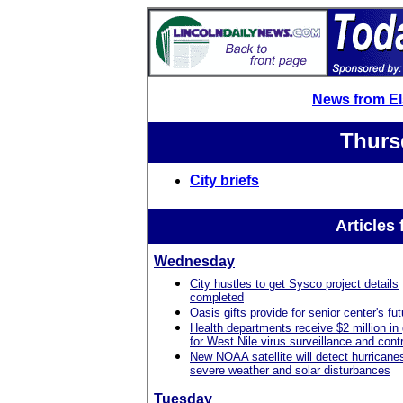
News from E
Thurs
City briefs
Articles
Wednesday
City hustles to get Sysco project details
completed
Oasis gifts provide for senior center's fut
Health departments receive $2 million in
for West Nile virus surveillance and contr
New NOAA satellite will detect hurricane
severe weather and solar disturbances
Tuesday