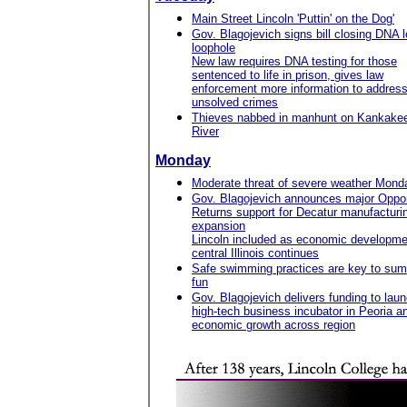
Main Street Lincoln 'Puttin' on the Dog'
Gov. Blagojevich signs bill closing DNA l
loophole
New law requires DNA testing for those
sentenced to life in prison, gives law
enforcement more information to addres
unsolved crimes
Thieves nabbed in manhunt on Kankake
River
Monday
Moderate threat of severe weather Mond
Gov. Blagojevich announces major Oppor
Returns support for Decatur manufacturi
expansion
Lincoln included as economic developme
central Illinois continues
Safe swimming practices are key to su
fun
Gov. Blagojevich delivers funding to lau
high-tech business incubator in Peoria an
economic growth across region