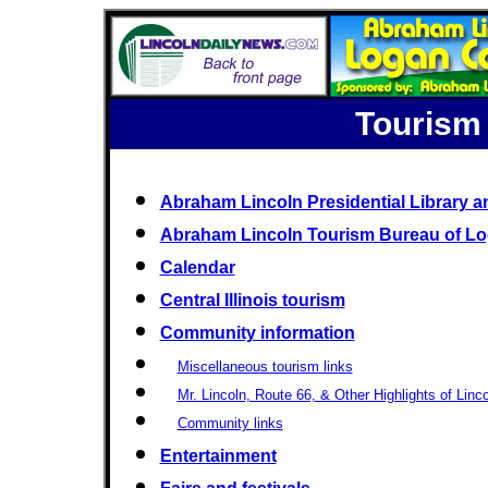
Tourism
Abraham Lincoln Presidential Library
Abraham Lincoln Tourism Bureau of L
Calendar
Central Illinois tourism
Community information
Miscellaneous tourism links
Mr. Lincoln, Route 66, & Other Highlights of Lincol
Community links
Entertainment