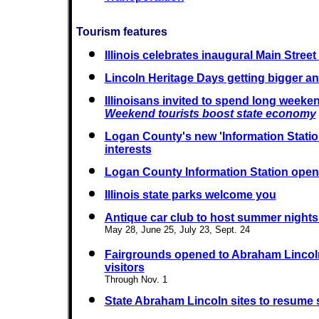
Tourism features
Illinois celebrates inaugural Main Stree
Lincoln Heritage Days getting bigger an
Illinoisans invited to spend long weeken
Weekend tourists boost state economy
Logan County's new 'Information Statio
interests
Logan County Information Station ope
Illinois state parks welcome you
Antique car club to host summer night
May 28, June 25, July 23, Sept. 24
Fairgrounds opened to Abraham Lincol
visitors
Through Nov. 1
State Abraham Lincoln sites to resume