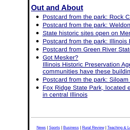
Out and About
Postcard from the park: Rock C
Postcard from the park: Weldo
State historic sites open on M
Postcard from the park: Illinois
Postcard from Green River State
Got Mesker?
Illinois Historic Preservation 
communities have these buildi
Postcard from the park: Siloam
Fox Ridge State Park, located e
in central Illinois
News
|
Sports
|
Business
|
Rural Review
|
Teaching & L