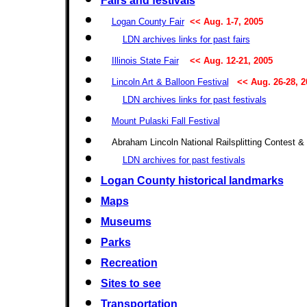
Fairs and festivals
Logan County Fair
<< Aug. 1-7, 2005
LDN archives links for past fairs
Illinois State Fair
<< Aug. 12-21, 2005
Lincoln Art & Balloon Festival
<< Aug. 26-28, 2
LDN archives links for past festivals
Mount Pulaski Fall Festival
Abraham Lincoln National Railsplitting Contest & 
LDN archives for past festivals
Logan County historical landmarks
Maps
Museums
Parks
Recreation
Sites to see
Transportation