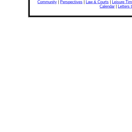
Community
|
Perspectives
|
Law & Courts
|
Leisure Ti
Calendar
|
Letters 