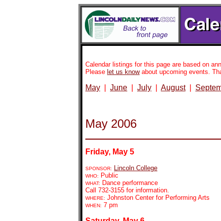
Calendar listings for this page are based on 
Please
let us know
about upcoming events. Th
May
|
June
|
July
|
August
|
Septem
May 2006
Friday, May 5
Lincoln College
SPONSOR:
Public
WHO:
Dance performance
WHAT:
Call 732-3155 for information.
Johnston Center for Performing Arts
WHERE:
7 pm
WHEN:
Saturday, May 6