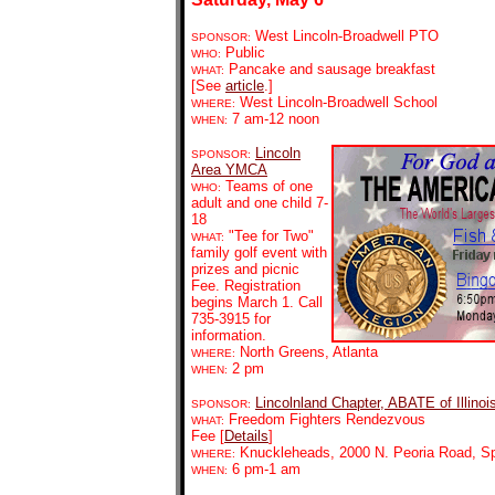
West Lincoln-Broadwell PTO
SPONSOR:
Public
WHO:
Pancake and sausage breakfast
WHAT:
[See
article
.]
West Lincoln-Broadwell School
WHERE:
7 am-12 noon
WHEN:
Lincoln
SPONSOR:
Area YMCA
Teams of one
WHO:
adult and one child 7-
18
"Tee for Two"
WHAT:
family golf event with
prizes and picnic
Fee. Registration
begins March 1. Call
735-3915 for
information.
North Greens, Atlanta
WHERE:
2 pm
WHEN:
Lincolnland Chapter, ABATE of Illinoi
SPONSOR:
Freedom Fighters Rendezvous
WHAT:
Fee [
Details
]
Knuckleheads,
2000 N. Peoria Road, Sp
WHERE:
6 pm-1 am
WHEN: