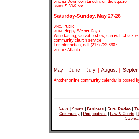
Downtown Lincoln, on the square
WHERE:
5:30-9
pm
WHEN:
Saturday-Sunday, May 27-28
Public
WHO:
Happy Weiner Days
WHAT:
Wine tasting, Corvette show, carnival, chuck 
community church service
For information, call (217) 732-8687.
Atlanta
WHERE:
May
|
June
|
July
|
August
|
Septem
Another online community calendar is posted b
News
|
Sports
|
Business
|
Rural Review
|
Te
Community
|
Perspectives
|
Law & Courts
|
Calenda