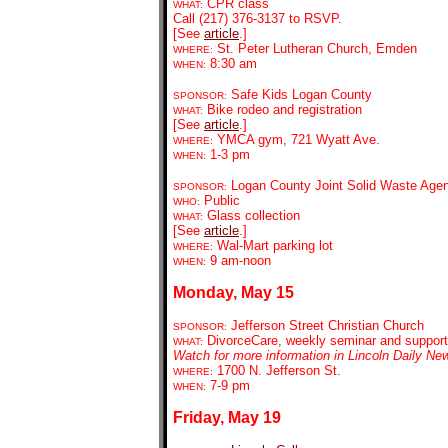
CP
R class
WHAT:
Call
(217) 376-3137 to RSVP.
[See
article
.]
St. Peter Lutheran Church, Emden
WHERE:
8:30 am
WHEN:
Safe Kids Logan County
SPONSOR:
Bike rodeo and registration
WHAT:
[See
article
.]
YMCA gym, 721 Wyatt Ave.
WHERE:
1-3 pm
WHEN:
Logan County Joint Solid Waste Age
SPONSOR:
Public
WHO:
Glass collection
WHAT:
[See
article
.]
Wal-Mart parking lot
WHERE:
9
am-noon
WHEN:
Monday, May 15
Jefferson Street Christian Church
SPONSOR:
DivorceCare, weekly seminar and support
WHAT:
Watch for more information in Lincoln Daily Ne
1700 N. Jefferson St.
WHERE:
7-9 pm
WHEN:
Friday, May 19