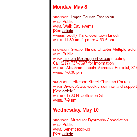
Monday, May 8
Logan County Extension
SPONSOR:
Public
WHO:
Walk Day events
WHAT:
[See
article
.]
Scully Park, downtown Lincoln
WHERE:
11:30 am-1 pm or 4:30-6 pm
WHEN:
Greater Illinois Chapter Multiple Scle
SPONSOR:
Public
WHO:
Lincoln MS Support Group
meeting
WHAT:
Call (217) 737-7697 for information
Abraham Lincoln Memorial Hospital, 315
WHERE:
7-8:30 pm
WHEN:
Jefferson Street Christian Church
SPONSOR:
DivorceCare, weekly seminar and support
WHAT:
[See
article
.]
1700 N. Jefferson St.
WHERE:
7-9 pm
WHEN:
Wednesday, May 10
Muscular Dystrophy Association
SPONSOR:
Public
WHO:
Benefit lock-up
WHAT:
[See
article
.]