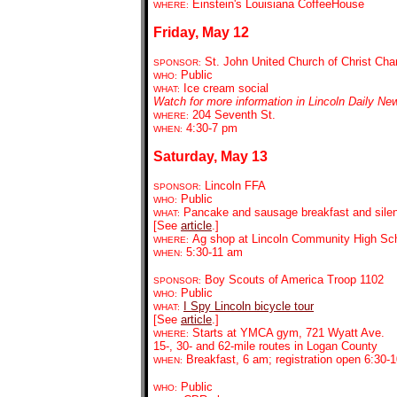
Einstein's Louisiana CoffeeHouse
WHERE:
Friday, May 12
St. John United Church of Christ Char
SPONSOR:
Public
WHO:
Ice cream social
WHAT:
Watch for more information in Lincoln Daily Ne
204 Seventh St.
WHERE:
4:30-7 pm
WHEN:
Saturday, May 13
Lincoln FFA
SPONSOR:
Public
WHO:
Pancake and sausage breakfast and silen
WHAT:
[See
article
.]
Ag shop at Lincoln Community High Sc
WHERE:
5:30-11 am
WHEN:
Boy Scouts of America Troop 1102
SPONSOR:
Public
WHO:
I Spy Lincoln bicycle tour
WHAT:
[See
article
.]
Starts at YMCA gym, 721 Wyatt Ave.
WHERE:
15-, 30- and 62-mile routes in Logan County
Breakfast, 6 am; registration open 6:30-
WHEN:
Public
WHO: