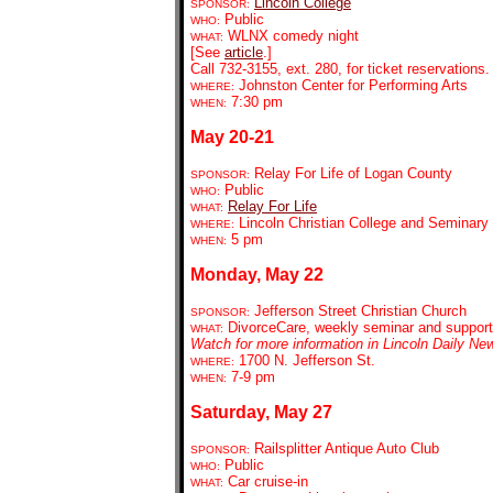
Lincoln College
SPONSOR:
Public
WHO:
WLNX comedy night
WHAT:
[See
article
.]
Call 732-3155, ext. 280, for ticket reservations.
Johnston Center for Performing Arts
WHERE:
7:30 pm
WHEN:
May 20-21
Relay For Life of Logan County
SPONSOR:
Public
WHO:
Relay For Life
WHAT:
Lincoln Christian College and Seminary
WHERE:
5 pm
WHEN:
Monday, May 22
Jefferson Street Christian Church
SPONSOR:
DivorceCare, weekly seminar and support
WHAT:
Watch for more information in Lincoln Daily Ne
1700 N. Jefferson St.
WHERE:
7-9 pm
WHEN:
Saturday, May 27
Railsplitter Antique Auto Club
SPONSOR:
Public
WHO:
Car cruise-in
WHAT: