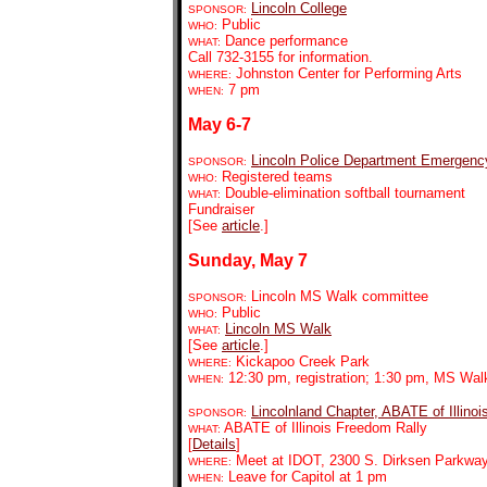
Lincoln College
SPONSOR:
Public
WHO:
Dance performance
WHAT:
Call 732-3155 for information.
Johnston Center for Performing Arts
WHERE:
7 pm
WHEN:
May 6-7
Lincoln Police Department Emergen
SPONSOR:
Registered teams
WHO:
Double-elimination softball tournament
WHAT:
Fundraiser
[See
article
.]
Sunday, May 7
Lincoln MS Walk committee
SPONSOR:
Public
WHO:
Lincoln MS Walk
WHAT:
[See
article
.]
Kickapoo Creek Park
WHERE:
12:30 pm, registration; 1:30 pm, MS Wal
WHEN:
Lincolnland Chapter, ABATE of Illinoi
SPONSOR:
ABATE of Illinois Freedom Rally
WHAT:
[
Details
]
Meet at IDOT, 2300 S. Dirksen Parkway,
WHERE:
Leave for Capitol at 1 pm
WHEN: