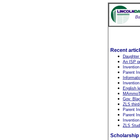
Recent artic
Daughter 
An ISP pr
Invention
Parent In
Informati
Invention
English l
MAmmoTH 
Gov. Blag
ZLS third
Parent In
Parent In
Invention
ZLS Stud
Scholarship 