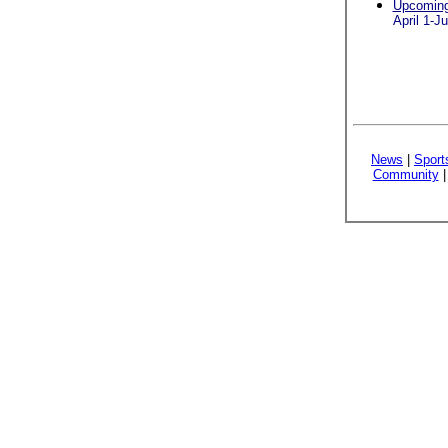
Upcoming 
April 1-J
News
|
Sport
Community