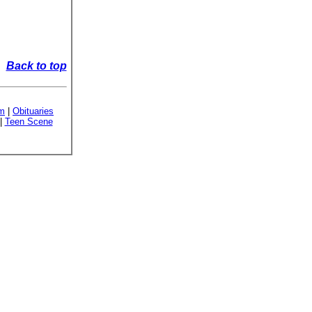
Back to top
sm
|
Obituaries
|
Teen Scene