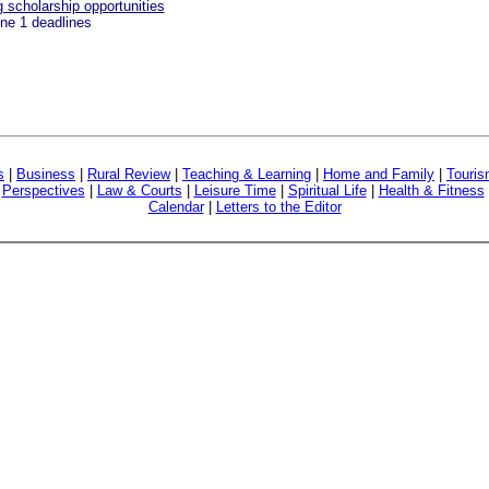
scholarship opportunities
une 1 deadlines
s
|
Business
|
Rural Review
|
Teaching & Learning
|
Home and Family
|
Touri
|
Perspectives
|
Law & Courts
|
Leisure Time
|
Spiritual Life
|
Health & Fitness
Calendar
|
Letters to the Editor