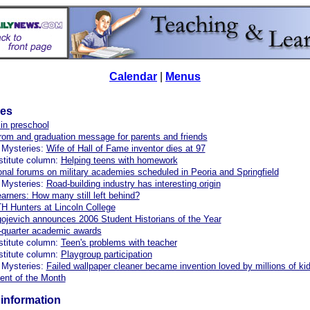
Calendar
|
Menus
les
in preschool
om and graduation message for parents and friends
 Mysteries:
Wife of Hall of Fame inventor dies at 97
stitute column:
Helping teens with homework
onal forums on military academies scheduled in Peoria and Springfield
 Mysteries:
Road-building industry has interesting origin
earners: How many still left behind?
Hunters at Lincoln College
ojevich announces 2006 Student Historians of the Year
-quarter academic awards
stitute column:
Teen's problems with teacher
stitute column:
Playgroup participation
 Mysteries:
Failed wallpaper cleaner became invention loved by millions of ki
ent of the Month
information