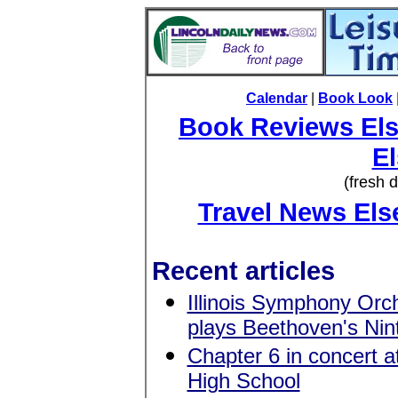
Calendar
|
Book Look
Book Reviews El
E
(fresh 
Travel News El
Recent articles
Illinois Symphony Orc
plays Beethoven's Nin
Chapter 6 in concert 
High School