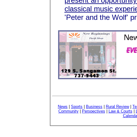
present an opportunity 
classical music experi
'Peter and the Wolf' p
News
|
Sports
|
Business
|
Rural Review
|
Te
Community
|
Perspectives
|
Law & Courts
|
Calenda