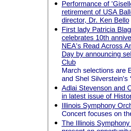
Performance of 'Gisel
retirement of USA Ball
director, Dr. Ken Bello
First lady Patricia Bla
celebrates 10th annive
NEA's Read Across A
Day by announcing sel
Club
March selections are 
and Shel Silverstein's ‘
Adlai Stevenson and O
in latest issue of Histor
Illinois Symphony Orch
Concert focuses on th
The Illinois Symphony