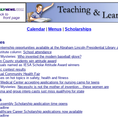
Calendar
|
Menus
|
Scholarships
les
ternship opportunities available at the Abraham Lincoln Presidential Librar
stitute column:
School attendance
 Mysteries:
Who invented the modern baseball glove?
 County students win attitude award
duals named as IESA Scholar Attitude Award winners
 contest results
ual Community Health Fair
ses on hot topics in safety, health and fitness
Medical Center accepting applications for nursing camp for teens
 Mysteries:
Necessity is not the mother of invention... these women are
a and group interp casts just miss qualifying for state
s
ssembly Scholarship application time opens
eadline
thcare Career Scholarship applications now available
eadline