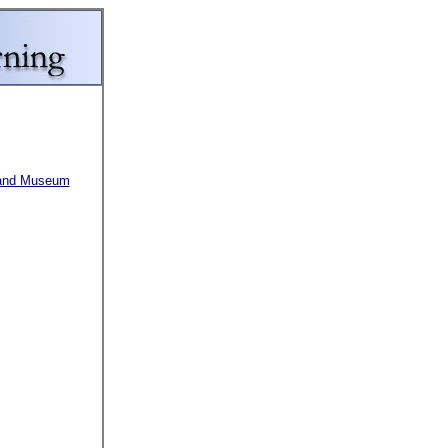
y and Museum