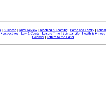
s
|
Business
|
Rural Review
|
Teaching & Learning
|
Home and Family
|
Touri
|
Perspectives
|
Law & Courts
|
Leisure Time
|
Spiritual Life
|
Health & Fitness
Calendar
|
Letters to the Editor