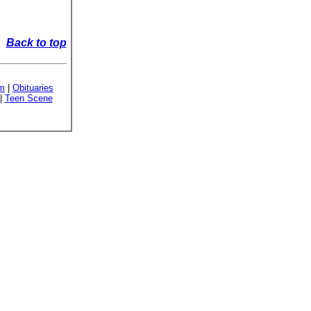
Back to top
sm
|
Obituaries
|
Teen Scene