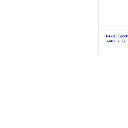
News
|
Sport
Community