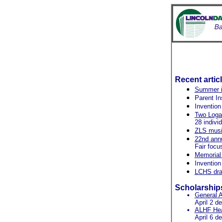
Recent artic
Summer in
Parent In
Invention
Two Logan
28 indivi
ZLS music
22nd ann
Fair focu
Memorial 
Invention
LCHS dram
Scholarship
General A
April 2 d
ALHF Heal
April 6 d