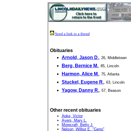
Send a link to a friend
Obituaries
Arnold, Jason D.
, 26, Middletown
Berg, Bernice M.
, 85, Lincoln
Harmon, Alice M.
, 75, Atlanta
Stuckel, Eugene R.
, 63, Lincoln
Yagow, Danny R.
, 57, Beason
Other recent obituaries
Apke, Victor
Ayers, Mary L.
Morecraft, Betty J.
Nelson, Wilbur E. "Geno"