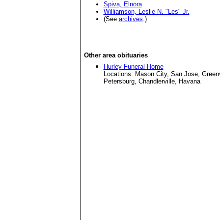
Spiva, Elnora
Williamson, Leslie N. "Les" Jr.
(See
archives
.)
Other area obituaries
Hurley Funeral Home
Locations: Mason City, San Jose, Green
Petersburg, Chandlerville, Havana