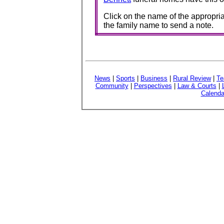
Click on the name of the appropria
the family name to send a note.
News
|
Sports
|
Business
|
Rural Review
|
Te
Community
|
Perspectives
|
Law & Courts
|
Calenda