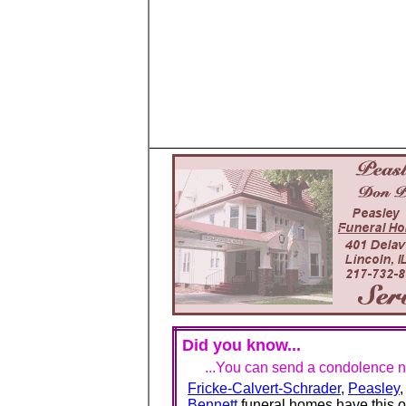
Did you know...
...You can send a condolence no
Fricke-Calvert-Schrader
,
Peasley
Bennett
funeral homes have this o