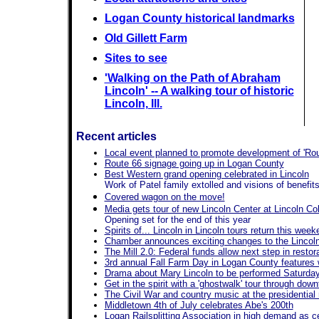
Logan County historical landmarks
Old Gillett Farm
Sites to see
'Walking on the Path of Abraham
Lincoln' -- A walking tour of historic
Lincoln, Ill.
Recent articles
Local event planned to promote development of 'Rout
Route 66 signage going up in Logan County
Best Western grand opening celebrated in Lincoln
Work of Patel family extolled and visions of benefits
Covered wagon on the move!
Media gets tour of new Lincoln Center at Lincoln Co
Opening set for the end of this year
Spirits of... Lincoln in Lincoln tours return this wee
Chamber announces exciting changes to the Lincoln 
The Mill 2.0: Federal funds allow next step in restor
3rd annual Fall Farm Day in Logan County features 
Drama about Mary Lincoln to be performed Saturday 
Get in the spirit with a 'ghostwalk' tour through dow
The Civil War and country music at the presidenti
Middletown 4th of July celebrates Abe's 200th
Logan Railsplitting Association in high demand as cen