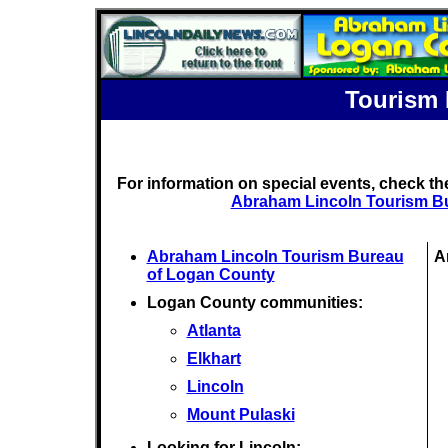
Tourism 
For information on special events, check t
Abraham Lincoln Tourism B
Abraham Lincoln Tourism Bureau
A
of Logan County
Logan County communities:
Atlanta
Elkhart
Lincoln
Mount Pulaski
Looking for Lincoln: