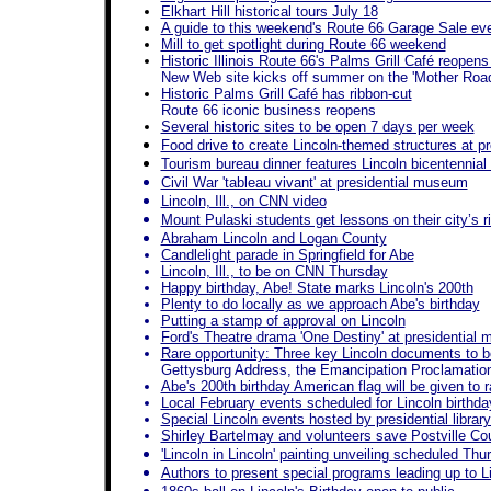
Elkhart Hill historical tours July 18
A guide to this weekend's Route 66 Garage Sale ev
Mill to get spotlight during Route 66 weekend
Historic Illinois Route 66's Palms Grill Café reopen
New Web site kicks off summer on the 'Mother Road
Historic Palms Grill Café has ribbon-cut
Route 66 iconic business reopens
Several historic sites to be open 7 days per week
Food drive to create Lincoln-themed structures at pre
Tourism bureau dinner features Lincoln bicentennia
Civil War 'tableau vivant' at presidential museum
Lincoln, Ill., on CNN video
Mount Pulaski students get lessons on their city’s r
Abraham Lincoln and Logan County
Candlelight parade in Springfield for Abe
Lincoln, Ill., to be on CNN Thursday
Happy birthday, Abe! State marks Lincoln's 200th
Plenty to do locally as we approach Abe's birthday
Putting a stamp of approval on Lincoln
Ford's Theatre drama 'One Destiny' at presidential
Rare opportunity: Three key Lincoln documents to b
Gettysburg Address, the Emancipation Proclamatio
Abe's 200th birthday American flag will be given to 
Local February events scheduled for Lincoln birthda
Special Lincoln events hosted by presidential libr
Shirley Bartelmay and volunteers save Postville Cou
'Lincoln in Lincoln' painting unveiling scheduled Thu
Authors to present special programs leading up to Li