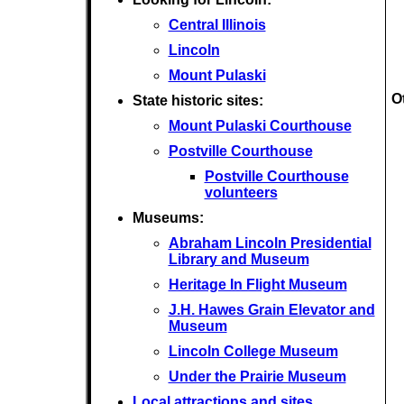
Central Illinois
Lincoln
Mount Pulaski
O
State historic sites:
Mount Pulaski Courthouse
Postville Courthouse
Postville Courthouse
volunteers
Museums:
Abraham Lincoln Presidential
Library and Museum
Heritage In Flight Museum
J.H. Hawes Grain Elevator and
Museum
Lincoln College Museum
Under the Prairie Museum
Local attractions and sites