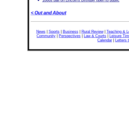
1860s ball on Lincoln's Birthday open to public
< Out and About
News
|
Sports
|
Business
|
Rural Review
|
Teaching & L
Community
|
Perspectives
|
Law & Courts
|
Leisure Ti
Calendar
|
Letters 