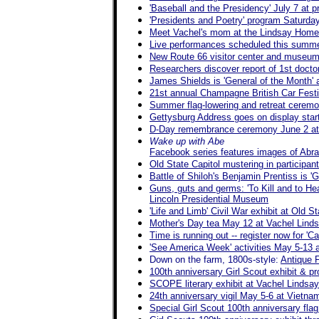
'Baseball and the Presidency' July 7 at pr
'Presidents and Poetry' program Saturd
Meet Vachel's mom at the Lindsay Home
Live performances scheduled this summe
New Route 66 visitor center and museum i
Researchers discover report of 1st doctor
James Shields is 'General of the Month' a
21st annual Champagne British Car Fest
Summer flag-lowering and retreat ceremo
Gettysburg Address goes on display star
D-Day remembrance ceremony June 2 at 
Wake up with Abe
Facebook series features images of Abra
Old State Capitol mustering in particip
Battle of Shiloh's Benjamin Prentiss is 'G
Guns, guts and germs: 'To Kill and to He
Lincoln Presidential Museum
'Life and Limb' Civil War exhibit at Old 
Mother's Day tea May 12 at Vachel Lin
Time is running out -- register now for '
'See America Week' activities May 5-13 at
Down on the farm, 1800s-style:
Antique 
100th anniversary Girl Scout exhibit & 
SCOPE literary exhibit at Vachel Lindsa
24th anniversary vigil May 5-6 at Vietn
Special Girl Scout 100th anniversary fla