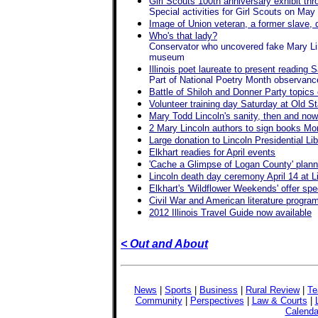
Girl Scouts 100th anniversary exhibit th
Special activities for Girl Scouts on May
Image of Union veteran, a former slave, d
Who's that lady?
Conservator who uncovered fake Mary Linco
museum
Illinois poet laureate to present readin
Part of National Poetry Month observanc
Battle of Shiloh and Donner Party topics
Volunteer training day Saturday at Old St
Mary Todd Lincoln's sanity, then and no
2 Mary Lincoln authors to sign books M
Large donation to Lincoln Presidential Libr
Elkhart readies for April events
'Cache a Glimpse of Logan County' plann
Lincoln death day ceremony April 14 at 
Elkhart's 'Wildflower Weekends' offer spec
Civil War and American literature progra
2012 Illinois Travel Guide now available
< Out and About
News
|
Sports
|
Business
|
Rural Review
|
Te
Community
|
Perspectives
|
Law & Courts
|
Calenda