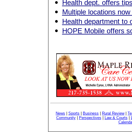
Health dept. offers tips
Multiple locations no
Health department to o
HOPE Mobile offers sch
News
|
Sports
|
Business
|
Rural Review
|
Te
Community
|
Perspectives
|
Law & Courts
|
Calenda