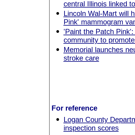
central Illinois linked 
Lincoln Wal-Mart will 
Pink' mammogram va
'Paint the Patch Pink'
community to promote
Memorial launches neur
stroke care
For reference
Logan County Departme
inspection scores