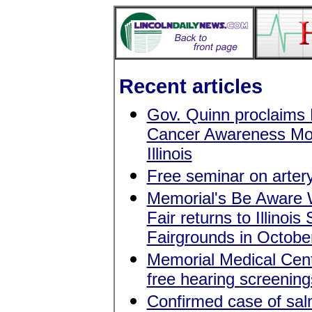
Recent articles
Gov. Quinn proclaims 
Cancer Awareness Mo
Illinois
Free seminar on artery
Memorial's Be Aware
Fair returns to Illinois 
Fairgrounds in Octobe
Memorial Medical Cent
free hearing screening
Confirmed case of sal