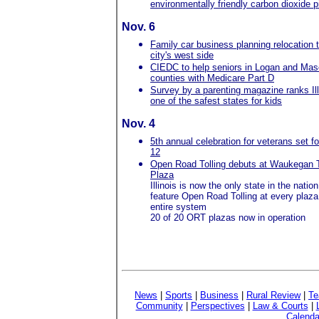
environmentally friendly carbon dioxide p
Nov. 6
Family car business planning relocation 
city's west side
CIEDC to help seniors in Logan and Ma
counties with Medicare Part D
Survey by a parenting magazine ranks Ill
one of the safest states for kids
Nov. 4
5th annual celebration for veterans set f
12
Open Road Tolling debuts at Waukegan T
Plaza
Illinois is now the only state in the nation
feature Open Road Tolling at every plaza
entire system
20 of 20 ORT plazas now in operation
News
|
Sports
|
Business
|
Rural Review
|
Te
Community
|
Perspectives
|
Law & Courts
|
Calenda