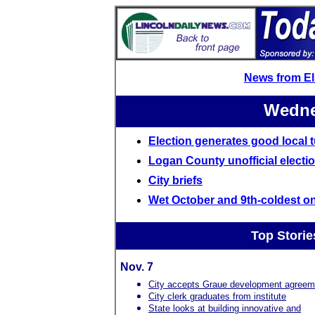
News from E
Wedne
Election generates good local 
Logan County unofficial electio
City briefs
Wet October and 9th-coldest o
Top Storie
Nov. 7
City accepts Graue development agreem
City clerk graduates from institute
State looks at building innovative and