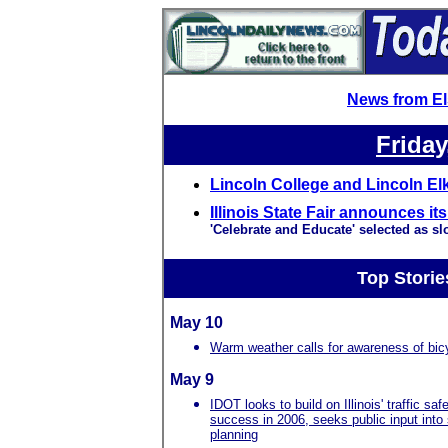
News from E
Friday
Lincoln College and Lincoln El
Illinois State Fair announces i
'Celebrate and Educate' selected as sl
Top Storie
May 10
Warm weather calls for awareness of bicy
May 9
IDOT looks to build on Illinois' traffic saf
success in 2006, seeks public input into
planning