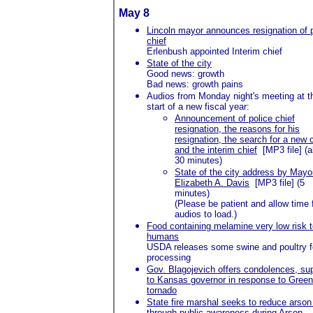
May 8
Lincoln mayor announces resignation of 
chief
Erlenbush
appointed Interim chief
State of the city
Good news: growth
Bad news: growth pains
Audios from Monday night's meeting at t
start of a new fiscal year:
Announcement of police chief
resignation, the reasons for his
resignation, the search for a new 
and the interim chief
[MP3 file] (
30 minutes)
State of the city address by Mayo
Elizabeth A. Davis
[MP3 file] (5
minutes)
(Please be patient and allow time 
audios to load.)
Food containing melamine very low risk 
humans
USDA releases some swine and poultry f
processing
Gov. Blagojevich offers condolences, su
to Kansas governor in response to Gree
tornado
State fire marshal seeks to reduce arson 
through public awareness during Arson