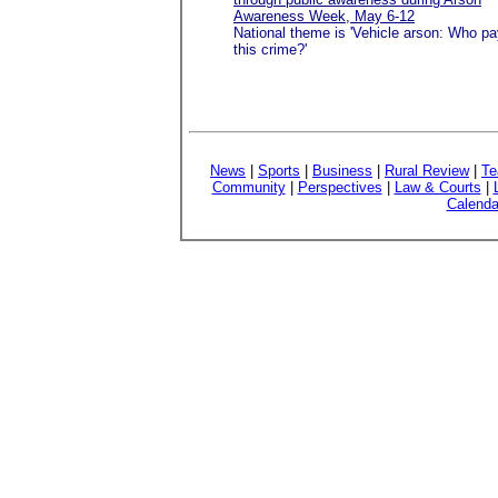
Awareness Week, May 6-12
National theme is 'Vehicle arson: Who pa
this crime?'
News
|
Sports
|
Business
|
Rural Review
|
Te
Community
|
Perspectives
|
Law & Courts
|
Calenda