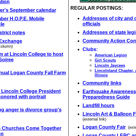
tion
REGULAR POSTINGS:
r's September calendar
Addresses of city and 
ber H.O.P.E. Mobile
officials
le
Addresses of state legi
strict notes
Community Action Cor
Exchange
column)
Clubs:
 at Lincoln College to host
American Legion
Soiree
Girl Scouts
Lincoln Jaycees
Lincolnland Chapter,
nual Logan County Fall Farm
Illinois
Community links
 Lincoln College President
Earthquake Awareness
honored with portrait
Preparedness Guide
Landfill hours
g anger is divorce group's
Lincoln Art & Balloon F
(external link)
Logan County Fair
(exte
n Churches Come Together
on
Logan County LEPC a