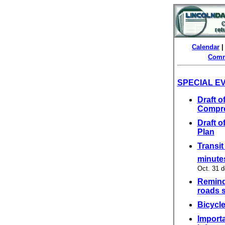
Calendar
Comm
SPECIAL E
Draft 
Compre
Draft 
Plan
Transit
minutes
Oct. 31 d
Reminde
roads s
Bicycle
Importa