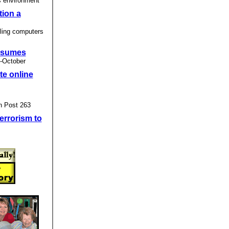
s environment
tion a
ling computers
resumes
 -October
te online
n Post 263
errorism to