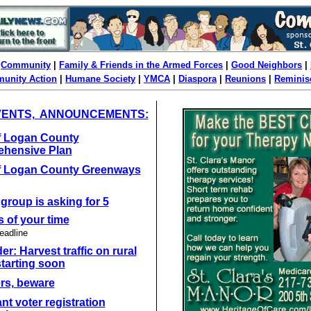
|
Community
|
Family & Friends in the Armed Forces
|
Good Neighbors
|
unity Action
|
Humane Society
|
YMCA
|
Diaspora
|
Reunions
|
Reminis
VENTS, ANNOUNCEMENTS:
of Logan County
hensive Plan
of Logan County Greenways
 group is asking for 5
 of your time
eadline
r: Harvest traffic on rural
tarting soon
rs, beware
nt voter registration