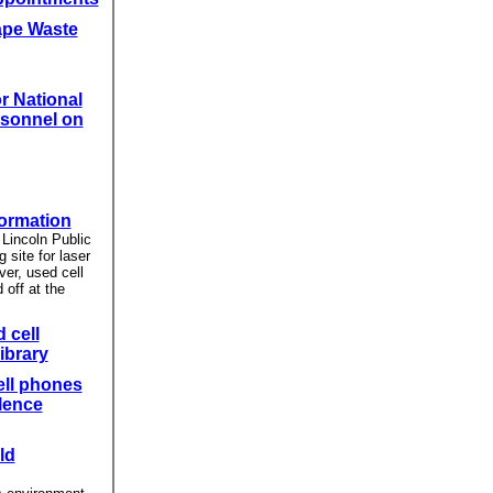
ape Waste
r National
sonnel on
formation
Lincoln Public
g site for laser
ver, used cell
off at the
 cell
ibrary
ell phones
lence
ld