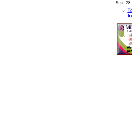
Sept. 28
T
f