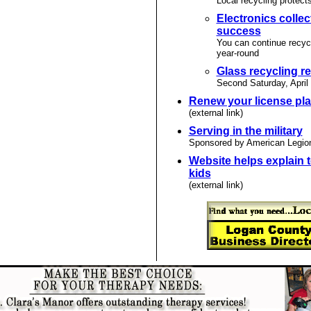
Local recycling protect
Electronics collec
success
You can continue recyc
year-round
Glass recycling 
Second Saturday, April
Renew your license pla
(external link)
Serving in the military
Sponsored by American Legio
Website helps explain t
kids
(external link)