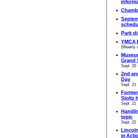
informa
Chambe
Septem
schedu
Park di
YMCA 
(Weekly 
Museum
Grand 
Sept. 20
2nd an
Day
Sept. 21
Former
Stoltz 
Sept. 21
Handlin
topic
Sept. 22
Lincol
in Acti