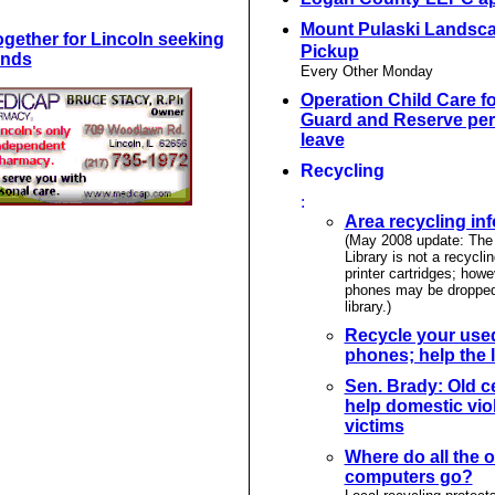
Mount Pulaski Landsc
ogether for Lincoln seeking
Pickup
unds
Every Other Monday
Operation Child Care fo
Guard and Reserve per
leave
Recycling
:
Area recycling in
(May 2008 update: The 
Library is not a recyclin
printer cartridges; howe
phones may be dropped 
library.)
Recycle your used
phones; help the l
Sen. Brady: Old c
help domestic vio
victims
Where do all the o
computers go?