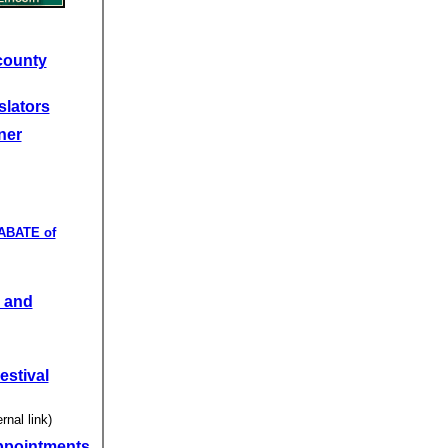
county
slators
ner
 ABATE of
 and
estival
rnal link)
ppointments