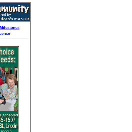
Milestones
cence