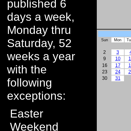
published 6
days a week,
Monday thru
Saturday, 52
Sun
Mon
Tu
weeks a year
2
3
9
10
1
with the
16
17
1
23
24
2
30
31
following
exceptions:
Easter
Weekend