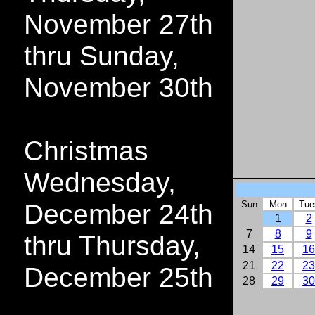
November 27th
thru Sunday,
November 30th
Christmas
Wednesday,
December 24th
Sun
Mon
Tue
1
2
7
8
9
thru Thursday,
14
15
16
21
22
23
December 25th
28
29
30