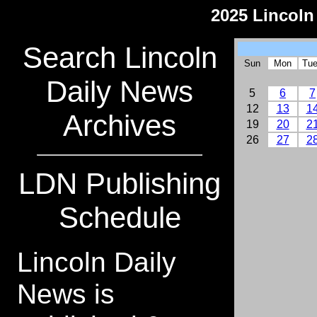
2025 Lincoln
Search Lincoln
Sun
Mon
Tu
Daily News
5
6
7
12
13
1
Archives
19
20
2
26
27
2
LDN Publishing
Schedule
Lincoln Daily
News is