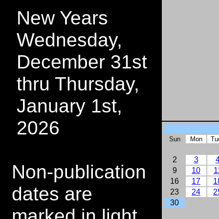
New Years
Wednesday,
December 31st
thru Thursday,
January 1st,
2026
Sun
Mon
Tu
2
3
Non-publication
9
10
1
16
17
1
dates are
23
24
2
30
marked in light