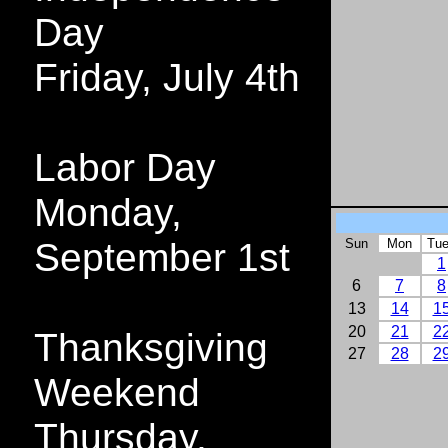
Day
Friday, July 4th
Labor Day
Monday,
September 1st
Sun
Mon
Tu
1
6
7
8
13
14
1
20
21
2
Thanksgiving
27
28
2
Weekend
Thursday,