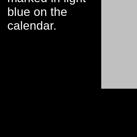
blue on the
calendar.