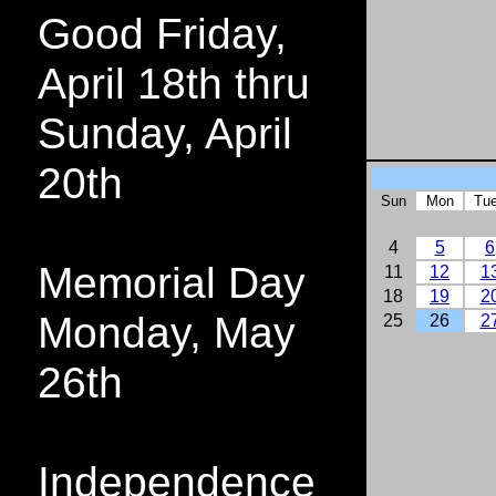
Good Friday,
April 18th thru
Sunday, April
20th
Sun
Mon
Tu
4
5
6
Memorial Day
11
12
1
18
19
2
Monday, May
25
26
2
26th
Independence