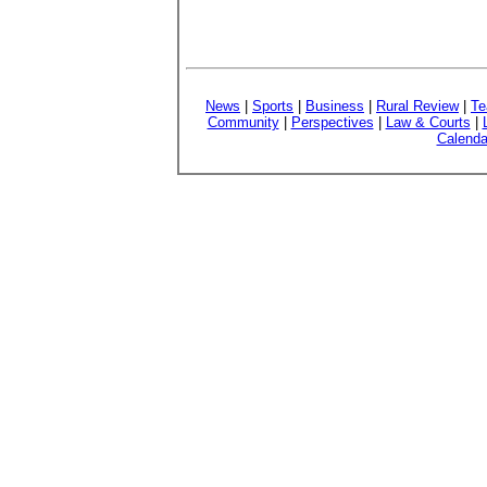
News
|
Sports
|
Business
|
Rural Review
|
Te
Community
|
Perspectives
|
Law & Courts
|
Calenda