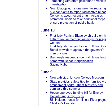
Tampering with state policeman's vehicl
investigation
Gov. Blagojevich signs new law requiring
nuclear plants to report radioactive relea
Concerns about recent tritium releases
prompted Illinois to take additional steps
ensure protection of public health
June 10
First lady Patricia Blagojevich calls on t
FDA to revise mercury warnings for preg
women
First lady also urges Illinois Pollution Con
Board to work to approve the governor's
mercury rule
Bald eagle rescued in central Illinois find
home with Decatur organization
Saving Ruby
June 9
New exhibit at Lincoln College Museum
State provides safety tips for families vis
amusement parks, street festivals and
carnivals this summer
House approves funding bill for Energy
Department, Army Corps
Bill includes funds for Illinois River proje
Children's Hospital