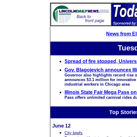
News from E
Tuesd
Spread of fire stopped, Univers
Gov. Blagojevich announces Illi
Governor also highlights record rise o
announces $3.1 million for innovative 
industrial workers in Chicago area
Illinois State Fair Mega Pass on
Pass offers unlimited carnival rides du
Top Storie
June 12
City briefs