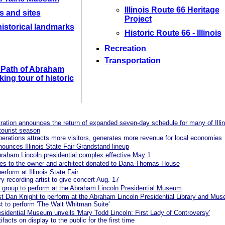
Illinois Route 66 Heritage
s and sites
Project
istorical landmarks
Historic Route 66 - Illinois
Recreation
Transportation
e Path of Abraham
king tour of historic
ration announces the return of expanded seven-day schedule for many of Illin
 tourist season
operations attracts more visitors, generates more revenue for local economies
ounces Illinois State Fair Grandstand lineup
braham Lincoln presidential complex effective May 1
ties to the owner and architect donated to Dana-Thomas House
rform at Illinois State Fair
y recording artist to give concert Aug. 17
g group to perform at the Abraham Lincoln Presidential Museum
t Dan Knight to perform at the Abraham Lincoln Presidential Library and Mu
t to perform 'The Walt Whitman Suite'
idential Museum unveils 'Mary Todd Lincoln: First Lady of Controversy'
facts on display to the public for the first time