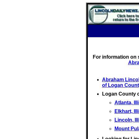
For information on 
Abra
Abraham Linco
of Logan Count
Logan County 
Atlanta, Ill
Elkhart, Ill
Lincoln, Il
Mount Pulas
Looking for Lin