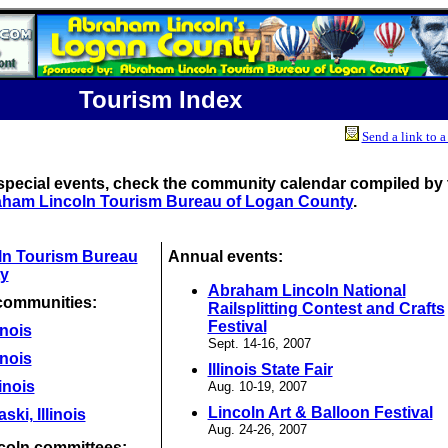
Tourism Index
Send a link to a
special events, check the community calendar compiled by 
ham Lincoln Tourism Bureau of Logan County
.
ln Tourism Bureau
Annual events:
y
Abraham Lincoln National
communities:
Railsplitting Contest and Crafts
Festival
inois
Sept. 14-16, 2007
inois
Illinois State Fair
linois
Aug. 10-19, 2007
Lincoln Art & Balloon Festival
ki, Illinois
Aug. 24-26, 2007
coln committees: