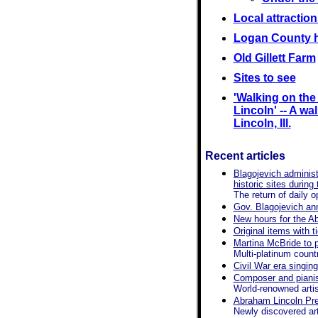
Local attraction
Logan County h
Old Gillett Farm
Sites to see
'Walking on th
Lincoln' -- A wal
Lincoln, Ill.
Recent articles
Blagojevich administ
historic sites during
The return of daily 
Gov. Blagojevich ann
New hours for the A
Original items with 
Martina McBride to pe
Multi-platinum countr
Civil War era singin
Composer and pianis
World-renowned artis
Abraham Lincoln Pres
Newly discovered arti