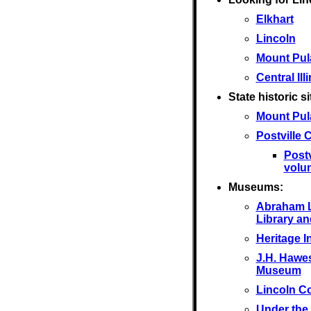
Elkhart
Lincoln
Mount Pul
Central Ill
State historic si
Mount Pul
Postville
Post
volu
Museums:
Abraham L
Library a
Heritage I
J.H. Hawes
Museum
Lincoln C
Under the