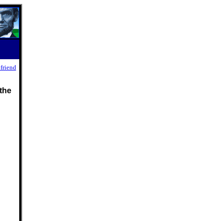
 friend
the