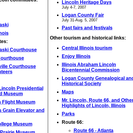
Lincoln Heritage Days
July 4-7, 2007
Logan County Fair
July 31-Aug. 5, 2007
aski
Past fairs and festivals
inois
Other tourism and historical links:
tes:
Central Illinois tourism
aski Courthouse
Enjoy Illinois
 Courthouse
Illinois Abraham Lincoln
ville Courthouse
Bicentennial Commission
nteers
Logan County Genealogical an
Historical Society
incoln Presidential
Maps
nd Museum
Mr. Lincoln, Route 66, and Othe
n Flight Museum
Highlights of Lincoln, Illinois
 Grain Elevator and
Parks
Route 66:
ollege Museum
Route 66 - Atlanta
 Prairie Museum